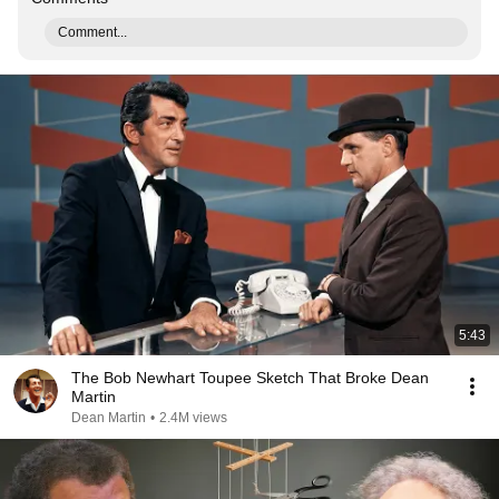
Comment...
5:43
The Bob Newhart Toupee Sketch That Broke Dean
Martin
Dean Martin
•
2.4M views