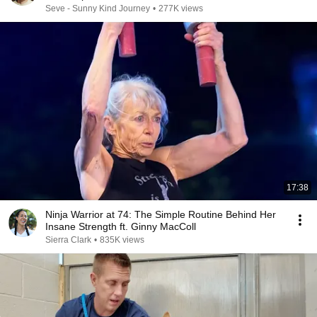
Seve - Sunny Kind Journey
•
277K views
17:38
Ninja Warrior at 74: The Simple Routine Behind Her
Insane Strength ft. Ginny MacColl
Sierra Clark
•
835K views