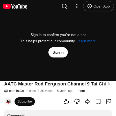
Open App
Sign in to confirm you’re not a bot
This helps protect our community.
Learn more
Sign in
AATC Master Rod Ferguson Channel 9 Tai Chi for F
@
LearnTaiChi
8 likes
1.3K views
15 years ago
more
Subscribe
Comments