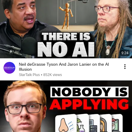
9:24
Neil deGrasse Tyson And Jaron Lanier on the AI
Illusion
StarTalk Plus
•
852K views