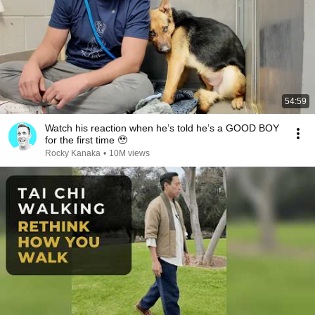
54:59
Watch his reaction when he’s told he’s a GOOD BOY
for the first time 🥹
Rocky Kanaka
•
10M views