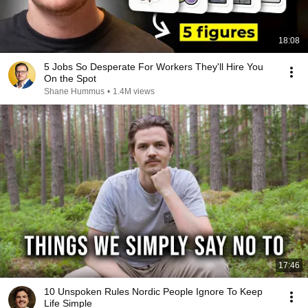
18:08
5 Jobs So Desperate For Workers They'll Hire You
On the Spot
Shane Hummus
•
1.4M views
17:46
10 Unspoken Rules Nordic People Ignore To Keep
Life Simple