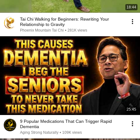
18:44
Tai Chi Walking for Beginners: Rewriting Your
Relationship to Gravity
Phoenix Mountain Tai Chi
•
281K views
25:45
9 Popular Medications That Can Trigger Rapid
Dementia
Aging Strong Naturally
•
109K views