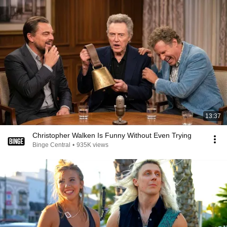
13:37
Christopher Walken Is Funny Without Even Trying
Binge Central
•
935K views