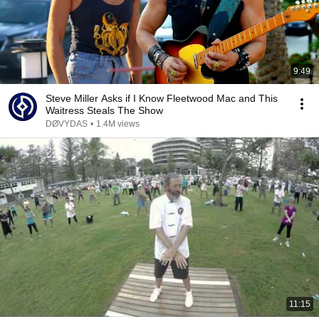
9:49
Steve Miller Asks if I Know Fleetwood Mac and This
Waitress Steals The Show
DØVYDAS
•
1.4M views
11:15