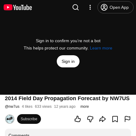
Open App
Sign in to confirm you’re not a bot
This helps protect our community.
Learn more
Sign in
2014 Field Day Propagation Forecast by NW7US
@
nw7us
4 likes
633 views
12 years ago
more
Subscribe
Comments