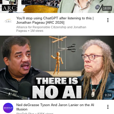
18:00
You’ll stop using ChatGPT after listening to this |
Jonathan Pageau [ARC 2026]
Alliance for Responsible Citizenship and Jonathan
Pageau
•
1M views
9:24
Neil deGrasse Tyson And Jaron Lanier on the AI
Illusion