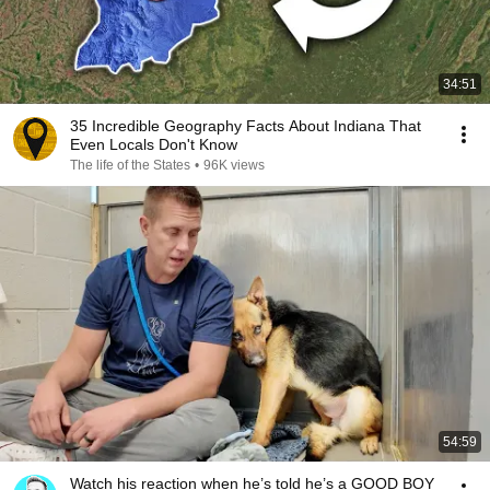
34:51
35 Incredible Geography Facts About Indiana That
Even Locals Don't Know
The life of the States
•
96K views
54:59
Watch his reaction when he’s told he’s a GOOD BOY