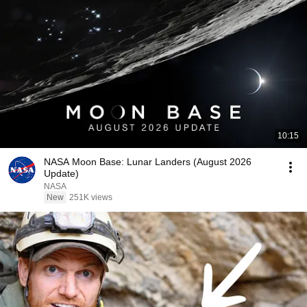
10:15
NASA Moon Base: Lunar Landers (August 2026
Update)
NASA
New
251K views