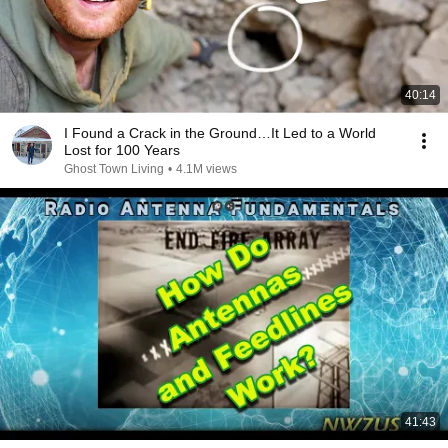
40:14
I Found a Crack in the Ground…It Led to a World
Lost for 100 Years
Ghost Town Living
•
4.1M views
41:43