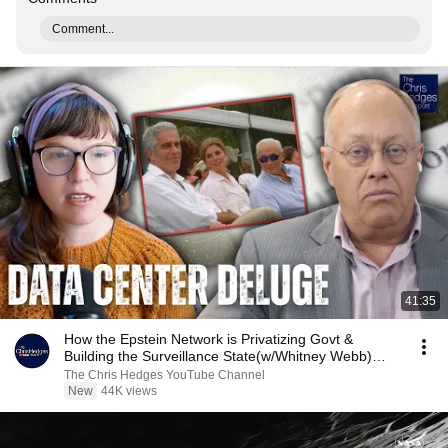
Comment...
41:35
How the Epstein Network is Privatizing Govt &
Building the Surveillance State(w/Whitney Webb)
|TCHR
The Chris Hedges YouTube Channel
New
44K views