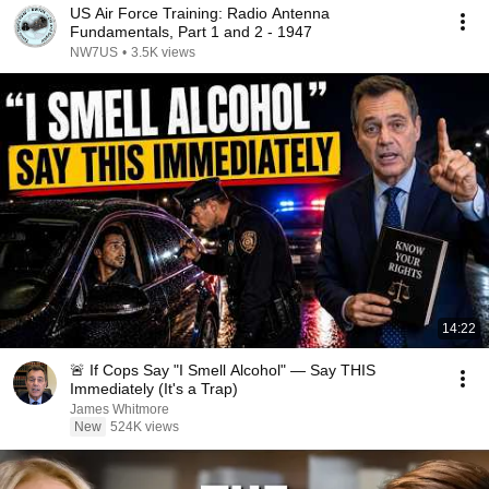
US Air Force Training: Radio Antenna
Fundamentals, Part 1 and 2 - 1947
NW7US
•
3.5K views
14:22
🚨 If Cops Say "I Smell Alcohol" — Say THIS
Immediately (It's a Trap)
James Whitmore
New
524K views