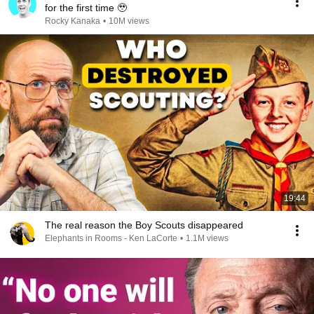
for the first time 🥹
Rocky Kanaka
•
10M views
19:44
The real reason the Boy Scouts disappeared
Elephants in Rooms - Ken LaCorte
•
1.1M views