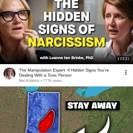
1:03:21
The Manipulation Expert: 4 Hidden Signs You’re
Dealing With a Toxic Person
Mel Robbins
•
777K views