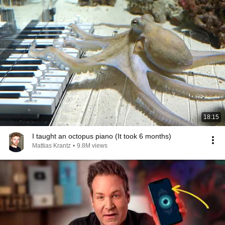
18:15
I taught an octopus piano (It took 6 months)
Mattias Krantz
•
9.8M views