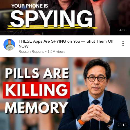
34:38
THESE Apps Are SPYING on You — Shut Them Off
NOW!
Rossen Reports
•
1.5M views
23:13