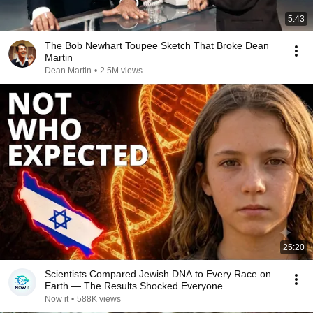
5:43
The Bob Newhart Toupee Sketch That Broke Dean
Martin
Dean Martin
•
2.5M views
25:20
Scientists Compared Jewish DNA to Every Race on
Earth — The Results Shocked Everyone
Now it
•
588K views