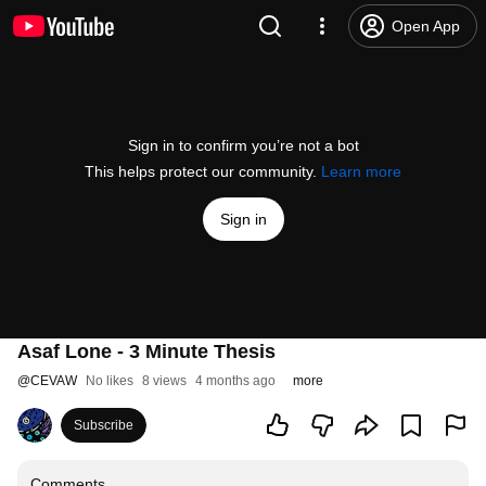
Open App
Sign in to confirm you’re not a bot
This helps protect our community.
Learn more
Sign in
Asaf Lone - 3 Minute Thesis
@
CEVAW
No likes
8 views
4 months ago
more
Subscribe
Comments