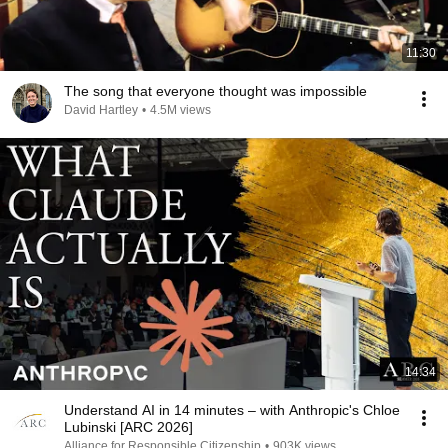
11:30
The song that everyone thought was impossible
David Hartley
•
4.5M views
14:34
Understand AI in 14 minutes – with Anthropic's Chloe
Lubinski [ARC 2026]
Alliance for Responsible Citizenship
•
903K views