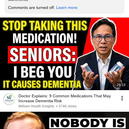
Comments are turned off. 
Learn more
26:18
Doctor Explains: 9 Common Medications That May
Increase Dementia Risk
William Health Insights
•
374K views