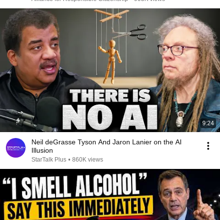
9:24
Neil deGrasse Tyson And Jaron Lanier on the AI
Illusion
StarTalk Plus
•
860K views