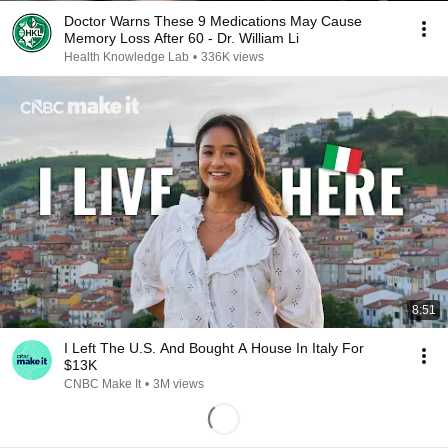
Doctor Warns These 9 Medications May Cause
Memory Loss After 60 - Dr. William Li
Health Knowledge Lab
•
336K views
8:51
I Left The U.S. And Bought A House In Italy For
$13K
CNBC Make It
•
3M views