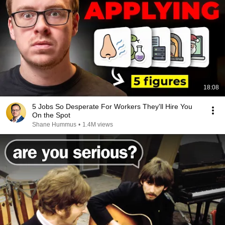
18:08
5 Jobs So Desperate For Workers They'll Hire You
On the Spot
Shane Hummus
•
1.4M views