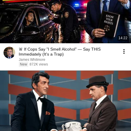
14:22
🚨 If Cops Say "I Smell Alcohol" — Say THIS
Immediately (It's a Trap)
James Whitmore
New
872K views