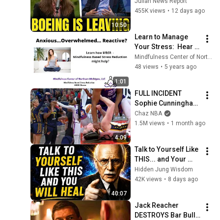
Boeing OFFICIALLY 
Julian News Report
SHIFTS 9,000 Jobs 
455K views
•
12 days ago
To South Carolina
10:50
Learn to Manage 
Your Stress:  Hear 
what is possible with 
Mindfulness Center of Northern Michigan LLC
Mindfulness Based 
48 views
•
5 years ago
Stress Reduction 
1:01
MBSR!
FULL INCIDENT 
Sophie Cunningham 
pointing, Caitlin 
Chaz NBA
Clark throat punch 
1.5M views
•
1 month ago
by Alyssa Thomas
4:09
Talk to Yourself Like 
THIS... and Your 
Mind Will Finally 
Hidden Jung Wisdom
Heal | Carl Jung's 
42K views
•
8 days ago
Hidden Wisdom 🔥
40:07
Jack Reacher 
DESTROYS Bar Bully 