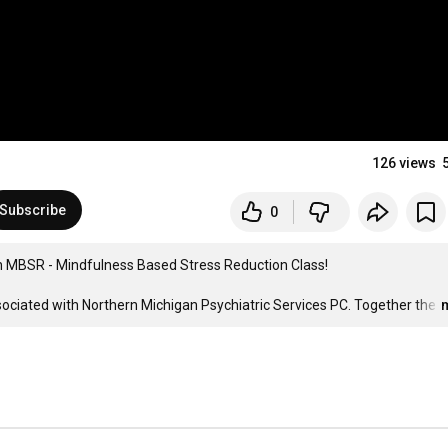
126 views
Subscribe
0
an MBSR - Mindfulness Based Stress Reduction Class!

sociated with Northern Michigan Psychiatric Services PC. Together the
…