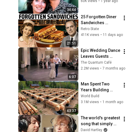
Denver
60K views
•
1 year ago
34:44
25 Forgotten Diner 
Sandwiches 
America Used to 
Retro State
Order Every Day
411K views
•
11 days ago
21:51
Epic Wedding Dance 
Leaves Guests 
Shocked!
The Quantum Café
2.2M views
•
7 months ago
6:07
Man Spent Two 
Years Building 
HUGE Wooden 
World Build
House for his 
3.1M views
•
1 month ago
Family | Start to 
43:37
Finish by 
The world's greatest 
@bjornbrenton
song that simply 
shouldn't exist
David Hartley