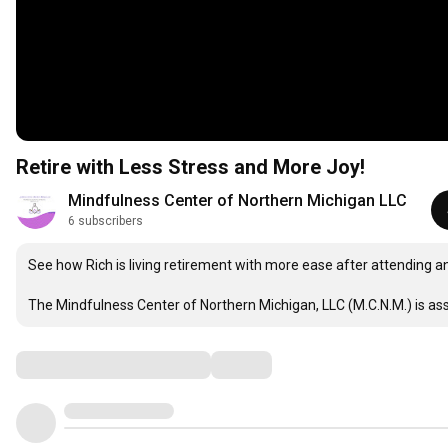
Retire with Less Stress and More Joy!
Mindfulness Center of Northern Michigan LLC
6 subscribers
See how Rich is living retirement with more ease after attending 
The Mindfulness Center of Northern Michigan, LLC (M.C.N.M.) is as
Comments