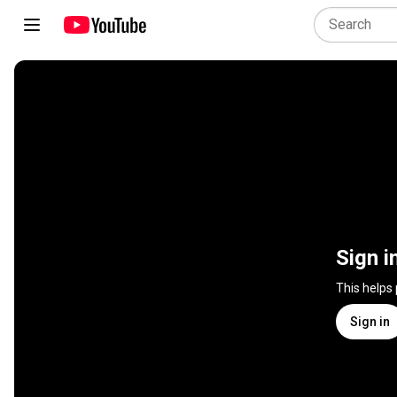
Sign i
This helps
Sign in