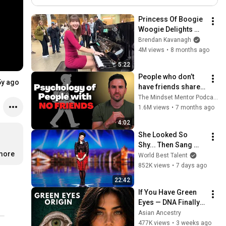
Based Stress Reduction
MBSR!
Princess Of Boogie 
Woogie Delights 
Everyone
Brendan Kavanagh
4M views
•
8 months ago
5:22
People who don’t 
5y ago
have friends share 
these five 
The Mindset Mentor Podcast
personality traits
1.6M views
•
7 months ago
4:02
She Looked So 
Shy... Then Sang 
more
One of Opera's 
World Best Talent
Hardest Songs!
852K views
•
7 days ago
22:42
If You Have Green 
Eyes — DNA Finally 
Revealed Where 
Asian Ancestry
They Really Come 
477K views
•
3 weeks ago