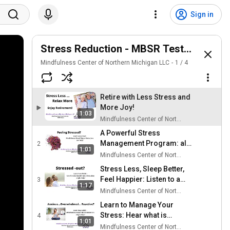
Sign in
Stress Reduction - MBSR Testimonial
Mindfulness Center of Northern Michigan LLC
1
/
4
Retire with Less Stress and
More Joy!
1:03
Mindfulness Center of Northern Michigan LLC
A Powerful Stress
Management Program: all
2
1:01
ages welcome!
Mindfulness Center of Northern Michigan LLC
Stress Less, Sleep Better,
Feel Happier: Listen to a
3
1:17
physician describe his
Mindfulness Center of Northern Michigan LLC
experience with MBSR.
Learn to Manage Your
Stress: Hear what is
4
1:01
possible with Mindfulness
Mindfulness Center of Northern Michigan LLC