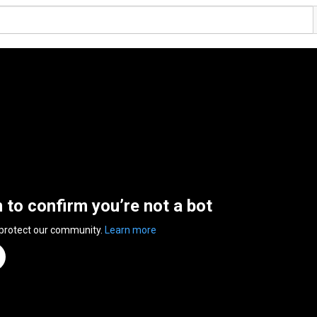
n to confirm you’re not a bot
 protect our community.
Learn more