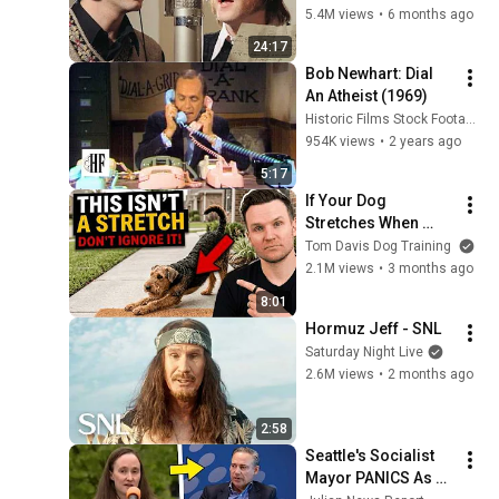
5.4M views
•
6 months ago
24:17
Bob Newhart: Dial 
An Atheist (1969)
Historic Films Stock Footage Archive
954K views
•
2 years ago
5:17
If Your Dog 
Stretches When 
They See You… This 
Tom Davis Dog Training
Is What It Really 
2.1M views
•
3 months ago
Means
8:01
Hormuz Jeff - SNL
Saturday Night Live
2.6M views
•
2 months ago
2:58
Seattle's Socialist 
Mayor PANICS As 