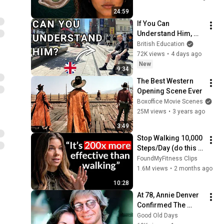
From
24:59
If You Can 
Understand Him, 
Your English Is 
British Education
Perfect
72K views
•
4 days ago
New
9:34
The Best Western 
Opening Scene Ever
Boxoffice Movie Scenes
25M views
•
3 years ago
3:49
Stop Walking 10,000 
Steps/Day (do this 
for 10 minutes 
FoundMyFitness Clips
instead)
1.6M views
•
2 months ago
10:28
At 78, Annie Denver 
Confirmed The 
Rumor About John 
Good Old Days