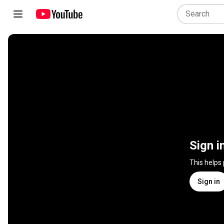
Sign i
This helps
Sign in