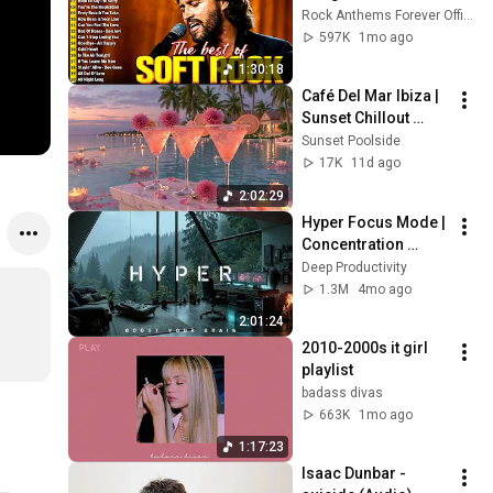
🎸 Lionel Richie, Rod 
Rock Anthems Forever Official
Stewart, Elton John, 
597K
1mo ago
Phil Collins, 
1:30:18
Chicago
Café Del Mar Ibiza | 
Sunset Chillout 
Lounge 2026 - Best 
Sunset Poolside
Relaxing Tropical 
17K
11d ago
Chillout Music &
2:02:29
Hyper Focus Mode | 
Concentration 
Music Productivity | 
Deep Productivity
Work Focus 
1.3M
4mo ago
Background | Deep 
2:01:24
Flow 2026
2010-2000s it girl 
playlist
badass divas
663K
1mo ago
1:17:23
Isaac Dunbar - 