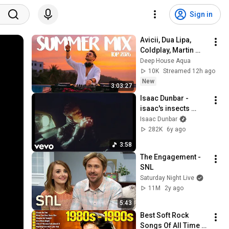
Sign in
Avicii, Dua Lipa, 
Coldplay, Martin 
Garrix & Kygo, The 
Deep House Aqua
Chainsmokers Style 
10K
Streamed 12h ago
- SUMMER DEEP 
New
3:03:27
HOUSE Mix
Isaac Dunbar - 
isaac's insects 
(Official Video)
Isaac Dunbar
282K
6y ago
3:58
The Engagement - 
SNL
Saturday Night Live
11M
2y ago
5:43
Best Soft Rock 
Songs Of All Time 📀