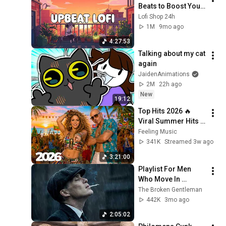
Beats to Boost Your 
Energy & Focus
Lofi Shop 24h
1M
9mo ago
4:27:53
Talking about my cat 
again
JaidenAnimations
2M
22h ago
New
19:12
Top Hits 2026 🔥 
Viral Summer Hits 
Playlist 🎧 Shakira, 
Feeling Music
Avicii, Dua Lipa, Ed 
341K
Streamed 3w ago
Sheeran, Alan 
3:21:00
Walker #10
Playlist For Men 
Who Move In 
Silence (Best Of 
The Broken Gentleman
Vol.1) | Dark Blues| 
442K
3mo ago
Gentlemen Music
2:05:02