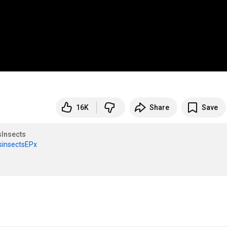
16K
Share
Save
Insects
csinsectsEPx