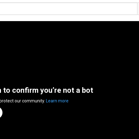
n to confirm you’re not a bot
 protect our community.
Learn more