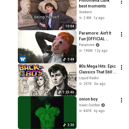
Philomena Cunk 
best moments
Snekers
2.8M
1y ago
10:04
Paramore: Ain't It 
Fun [OFFICIAL 
VIDEO]
Paramore
190M
12y ago
3:48
80s Mega Hits: Epic 
Classics That Still 
Dominate Today
Liquid Radio
297K
3w ago
1:25:46
onion boy
Isaac Dunbar
847K
6y ago
2:30