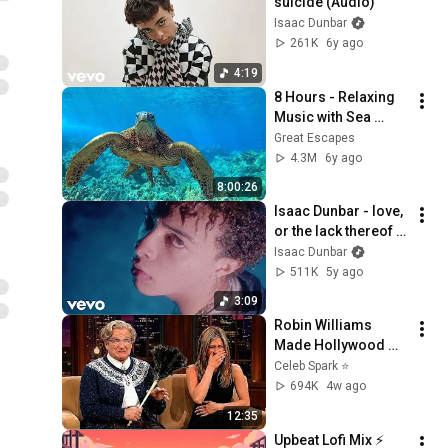
suicide (Audio)
Isaac Dunbar
261K
6y ago
4:19
8 Hours - Relaxing 
Music with Sea 
Turtles in Hawaii | 
Great Escapes
Great Escapes
4.3M
6y ago
8:00:26
Isaac Dunbar - love, 
or the lack thereof 
(Official Video)
Isaac Dunbar
511K
5y ago
3:09
Robin Williams 
Made Hollywood 
Stars Lose Control 
Celeb Spark ⭐
and Go Off-Script
694K
4w ago
12:35
Upbeat Lofi Mix ⚡️ 