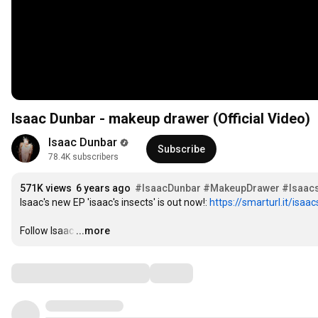
Isaac Dunbar - makeup drawer (Official Video)
Isaac Dunbar
Subscribe
78.4K subscribers
571K views
6 years ago
#IsaacDunbar
#MakeupDrawer
#Isaacs
Isaac's new EP 'isaac's insects' is out now!: 
https://smarturl.it/isaa
Follow Isaac
…
...more
Comments