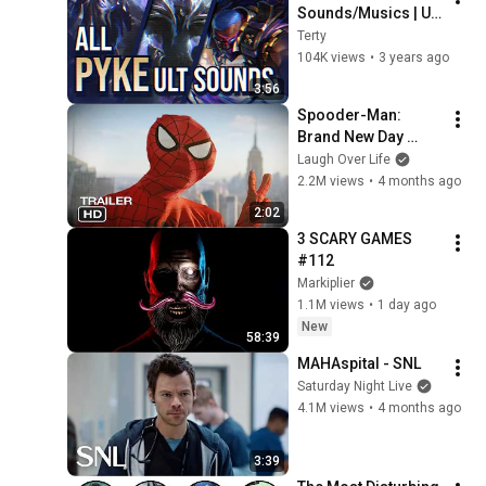
Sounds/Musics | Up 
to SoulFighter | 
Terty
League of Legends
104K views
•
3 years ago
3:56
Spooder-Man: 
Brand New Day 
Trailer
Laugh Over Life
2.2M views
•
4 months ago
2:02
3 SCARY GAMES 
#112
Markiplier
1.1M views
•
1 day ago
New
58:39
MAHAspital - SNL
Saturday Night Live
4.1M views
•
4 months ago
3:39