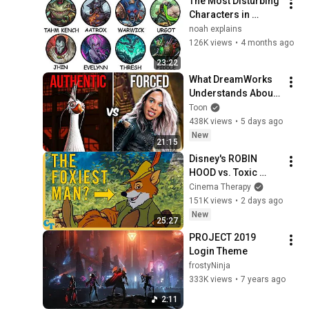
The Most Disturbing 
Characters in 
League of Legends 
noah explains
Explained
126K views
•
4 months ago
23:22
What DreamWorks 
Understands About 
Evil That Hollywood 
Toon
Doesn't
438K views
•
5 days ago
New
21:15
Disney's ROBIN 
HOOD vs. Toxic 
Masculinity
Cinema Therapy
151K views
•
2 days ago
New
25:27
PROJECT 2019 
Login Theme
frostyNinja
333K views
•
7 years ago
2:11