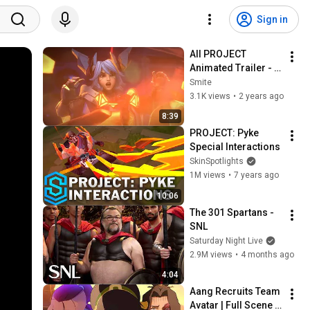
Sign in
All PROJECT 
Animated Trailer - 
League of Legends
Smite
3.1K views
•
2 years ago
8:39
PROJECT: Pyke 
Special Interactions
SkinSpotlights
1M views
•
7 years ago
10:06
The 301 Spartans - 
SNL
Saturday Night Live
2.9M views
•
4 months ago
4:04
Aang Recruits Team 
Avatar | Full Scene | 