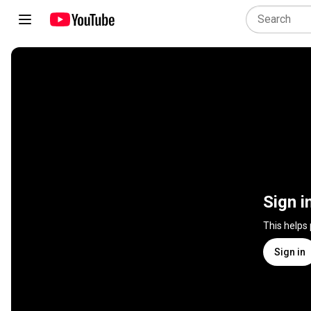
Sign i
This helps
Sign in