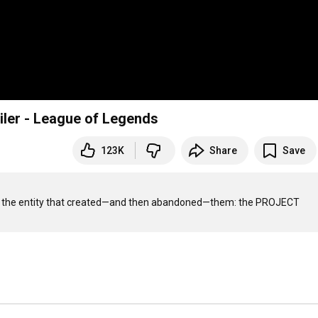
ler - League of Legends
123K
Share
Save
troy the entity that created—and then abandoned—them: the PROJECT 