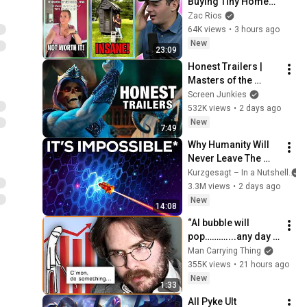
Buying Tiny Homes 
Dreamwave Playlist
in 2026
Zac Rios
64K views
•
3 hours ago
New
23:09
Honest Trailers | 
Masters of the 
Universe
Screen Junkies
532K views
•
2 days ago
New
7:49
Why Humanity Will 
Never Leave The 
Solar System
Kurzgesagt – In a Nutshell
3.3M views
•
2 days ago
New
14:08
“AI bubble will 
pop………....any day 
now.”
Man Carrying Thing
355K views
•
21 hours ago
New
1:33
All Pyke Ult 