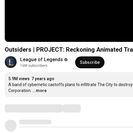
Outsiders | PROJECT: Reckoning Animated Trai
League of Legends
Subscribe
16M subscribers
5.9M views
7 years ago
A band of cybernetic castoffs plans to infiltrate The City to des
Corporation.
...more
Comments