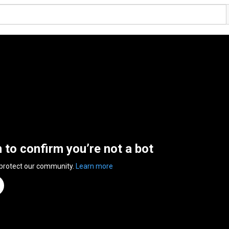
n to confirm you’re not a bot
 protect our community.
Learn more