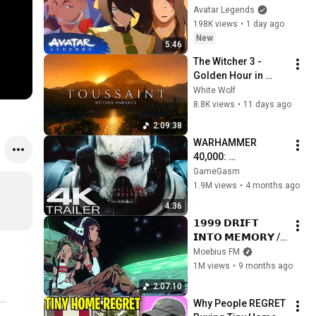
Avatar Aang: The 
Avatar Legends
Last Airbender 
198K views
•
1 day ago
(2026) | Movie Clip
New
5:46
The Witcher 3 - 
Golden Hour in 
Toussaint 🌅🐺 | 4K 
White Wolf
Relaxing Music for 
8.8K views
•
11 days ago
Study, Work & Sleep
2:09:38
WARHAMMER 
40,000: 
Armageddon 
GameGasm
Trailer (2026) 
1.9M views
•
4 months ago
Extended | 
4:36
Commissar Yarrick 
𝟭𝟵𝟵𝟵 𝗗𝗥𝗜𝗙𝗧 
| New Cinematic 4K
𝗜𝗡𝗧𝗢 𝗠𝗘𝗠𝗢𝗥𝗬 // 
Synthwave, 
Moebius FM
Vaporwave, 
1M views
•
9 months ago
Cyberpunk, 
2:07:10
Chillwave, 
Why People REGRET 
Retrowave, 