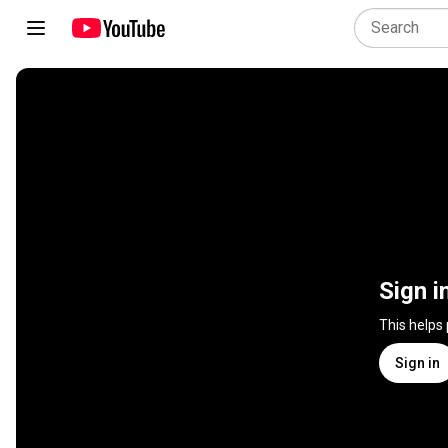
Sign i
This helps
Sign in