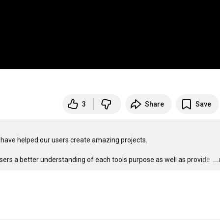
3
Share
Save
have helped our users create amazing projects. 

sers a better understanding of each tools purpose as well as provide 
…
..