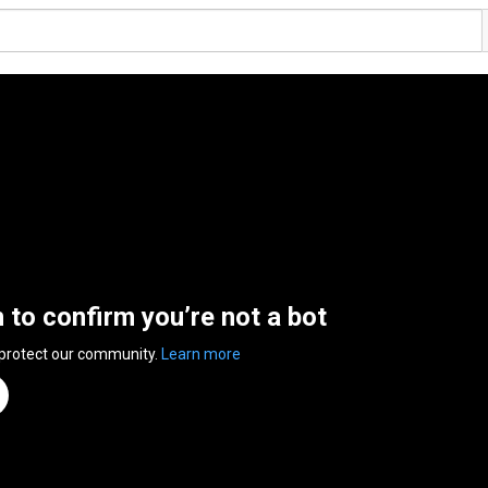
n to confirm you’re not a bot
 protect our community.
Learn more