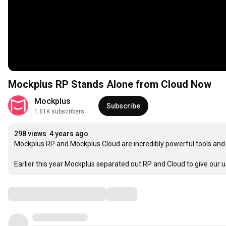
Mockplus RP Stands Alone from Cloud Now
Mockplus
Subscribe
1.61K subscribers
298 views
4 years ago
Mockplus RP and Mockplus Cloud are incredibly powerful tools and 
Earlier this year Mockplus separated out RP and Cloud to give our u
Comments