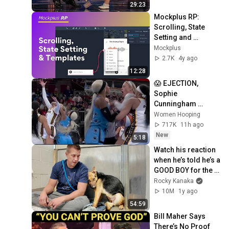
29:23
Mockplus RP: 
Scrolling, State 
Setting and 
Templates
Mockplus
2.7K
4y ago
12:28
😱 EJECTION, 
Sophie 
Cunningham 
CLOBBERED in 
Women Hooping
HEAD by DiJonai 
717K
11h ago
Carrington! Indiana 
New
5:18
Fever WNBA 
Watch his reaction 
basketball
when he’s told he’s a 
GOOD BOY for the 
first time 🥹
Rocky Kanaka
10M
1y ago
54:59
Bill Maher Says 
There’s No Proof 