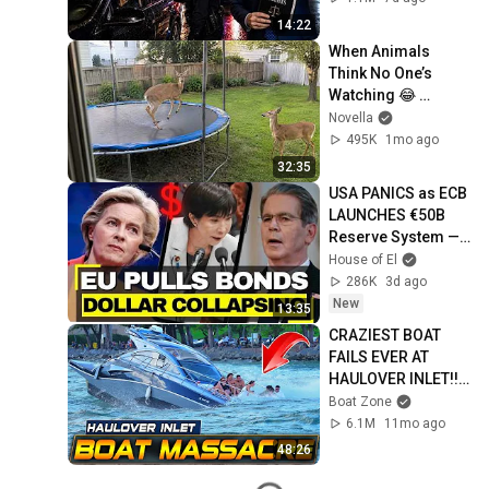
14:22
When Animals 
Think No One’s 
Watching 😂 
Backyard Edition
Novella
495K
1mo ago
32:35
USA PANICS as ECB 
LAUNCHES €50B 
Reserve System — 
Bessent's Euro Raid 
House of El
COLLAPSES
286K
3d ago
New
13:35
CRAZIEST BOAT 
FAILS EVER AT 
HAULOVER INLET!! | 
BOAT ZONE
Boat Zone
6.1M
11mo ago
48:26