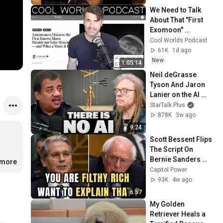
We Need to Talk 
About That "First 
Exomoon" 
Discovery
Cool Worlds Podcast
61K
1d ago
New
1:05:14
Neil deGrasse 
Tyson And Jaron 
Lanier on the AI 
Illusion
StarTalk Plus
878K
3w ago
9:24
Scott Bessent Flips 
The Script On 
Bernie Sanders 
.more
With One Biden 
Capitol Power
Question
93K
4w ago
6:57
My Golden 
Retriever Heals a 