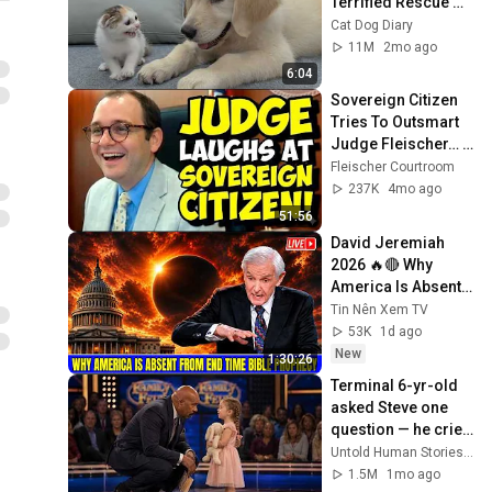
Terrified Rescue 
Kitten in Just 3 
Cat Dog Diary
Meetings!
11M
2mo ago
6:04
Sovereign Citizen 
Tries To Outsmart 
Judge Fleischer… It 
Backfires 
Fleischer Courtroom
INSTANTLY
237K
4mo ago
51:56
David Jeremiah 
2026 🔥🔴 Why 
America Is Absent 
From End Time 
Tin Nên Xem TV
Bible Prophecy 💥🔴 
53K
1d ago
David Jeremiah 
New
1:30:26
Sermons
Terminal 6-yr-old 
asked Steve one 
question — he cried 
for 10 minutes
Untold Human Stories and 6 more
1.5M
1mo ago