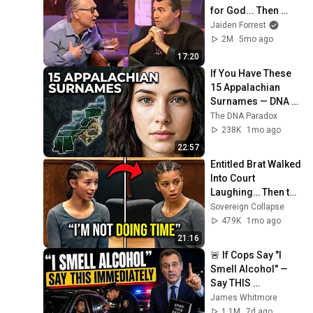
for God... Then 
THIS Happens
Jaiden Forrest
2M
5mo ago
17:20
If You Have These 
15 Appalachian 
Surnames — DNA 
Finally Revealed 
The DNA Paradox
Your True Clan
238K
1mo ago
22:57
Entitled Brat Walked 
Into Court 
Laughing… Then the 
Judge DESTROYED 
Sovereign Collapse
Her With One 
479K
1mo ago
Verdict! (Instant)
21:16
🚨 If Cops Say "I 
Smell Alcohol" — 
Say THIS 
Immediately (It's a 
James Whitmore
Trap)
1.1M
7d ago