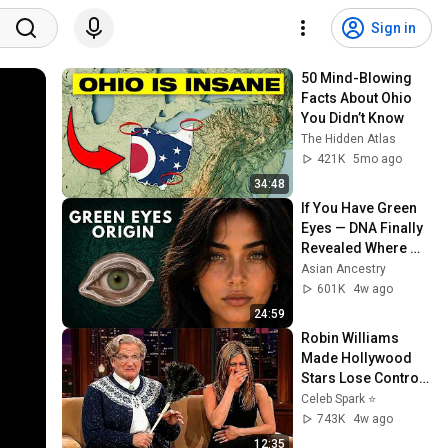
Sign in
50 Mind-Blowing 
Facts About Ohio 
You Didn’t Know
The Hidden Atlas
421K
5mo ago
34:48
If You Have Green 
Eyes — DNA Finally 
Revealed Where 
They Really Come 
Asian Ancestry
From
601K
4w ago
24:59
Robin Williams 
Made Hollywood 
Stars Lose Control 
and Go Off-Script
Celeb Spark ⭐
743K
4w ago
12:35