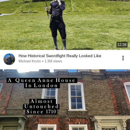
12:39
How Historical Swordfight Really Looked Like
Michael Kozin
•
1.3M views