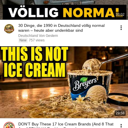
33:02
30 Dinge, die 1990 in Deutschland völlig normal
waren – heute aber undenkbar sind
Deutschland Von Gestern
New
757 views
29:58
DON’T Buy These 17 Ice Cream Brands (And 8 That