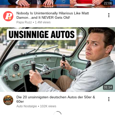
22:06
Nobody Is Unintentionally Hilarious Like Matt
Damon...and It NEVER Gets Old!
Papa Ruzz
•
1.4M views
31:14
Die 20 unsinnigsten deutschen Autos der 50er &
60er
Auto Nostalgie
•
102K views