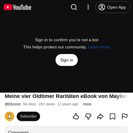
Open App
Sign in to confirm you’re not a bot
This helps protect our community.
Learn more
Sign in
Meine vier Oldtimer Raritäten eBook von Maylordth
@
Ebozon
No likes
282 views
12 years ago
more
Subscribe
Comments