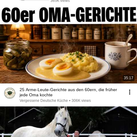
365K views
35:17
25 Arme-Leute-Gerichte aus den 60ern, die früher
jede Oma kochte
Vergessene Deutsche Küche
•
306K views