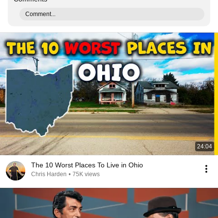
Comment...
24:04
The 10 Worst Places To Live in Ohio
Chris Harden
•
75K views