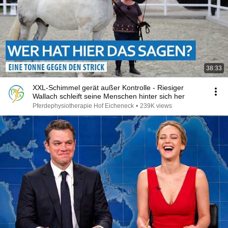
38:33
XXL-Schimmel gerät außer Kontrolle - Riesiger
Wallach schleift seine Menschen hinter sich her
Pferdephysiotherapie Hof Eicheneck
•
239K views