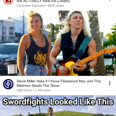
Are ACTUALLY Real Ice Cream)
Consumer Exposed
•
998K views
9:49
Steve Miller Asks if I Know Fleetwood Mac and This
Waitress Steals The Show
DØVYDAS
•
1.4M views