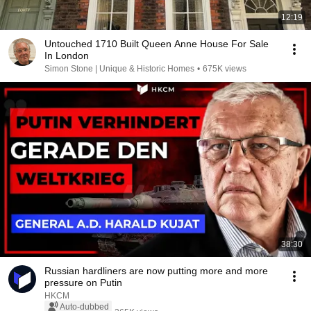
12:19
Untouched 1710 Built Queen Anne House For Sale
In London
Simon Stone | Unique & Historic Homes
•
675K views
38:30
Russian hardliners are now putting more and more
pressure on Putin
HKCM
Auto-dubbed