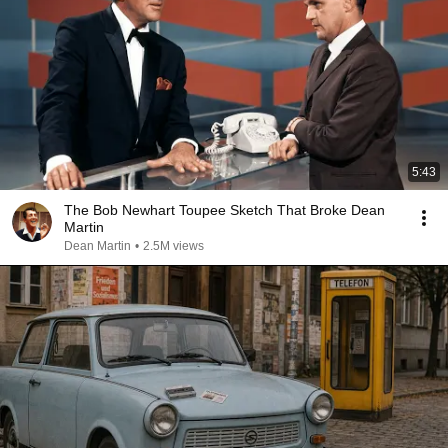
5:43
The Bob Newhart Toupee Sketch That Broke Dean
Martin
Dean Martin
•
2.5M views