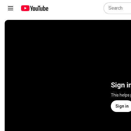
Sign i
This helps
Sign in