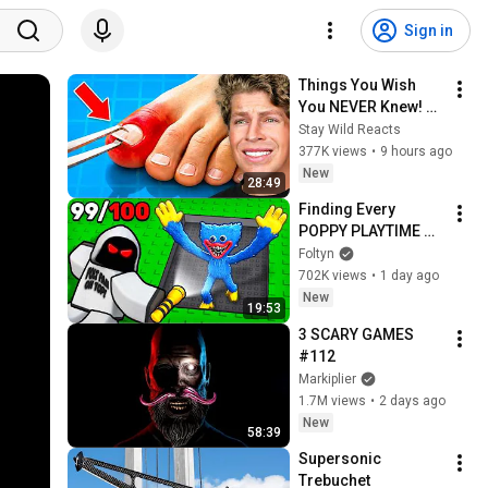
Sign in
Things You Wish 
You NEVER Knew! 
(Zack D Films)
Stay Wild Reacts
377K views
•
9 hours ago
New
28:49
Finding Every 
POPPY PLAYTIME 
Character In 
Foltyn
Roblox..
702K views
•
1 day ago
New
19:53
3 SCARY GAMES 
#112
Markiplier
1.7M views
•
2 days ago
New
58:39
Supersonic 
Trebuchet