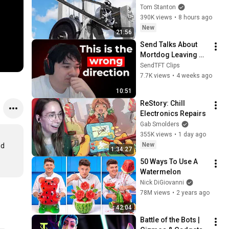
Tom Stanton
390K views
•
8 hours ago
New
21:56
Send Talks About 
Mortdog Leaving 
TFT
SendTFT Clips
7.7K views
•
4 weeks ago
10:51
ReStory: Chill 
Electronics Repairs
Gab Smolders
355K views
•
1 day ago
New
d 
1:34:27
50 Ways To Use A 
Watermelon
Nick DiGiovanni
78M views
•
2 years ago
42:04
Battle of the Bots | 