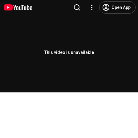
Open App
This video is unavailable