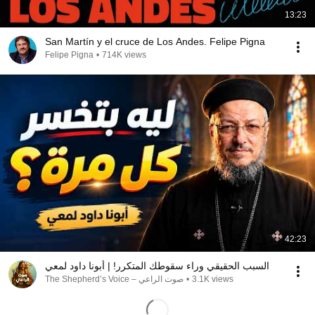
13:23
San Martín y el cruce de Los Andes. Felipe Pigna
Felipe Pigna
•
714K views
42:23
السبب الحقيقي وراء سقوطك المتكرر! | أبونا داود لمعي
صوت الراعي – The Shepherd’s Voice
•
3.1K views