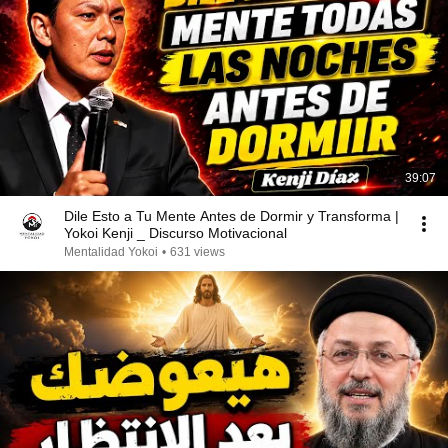
39:07
Dile Esto a Tu Mente Antes de Dormir y Transforma |
Yokoi Kenji _ Discurso Motivacional
Mentalidad Yokoi
•
631 views