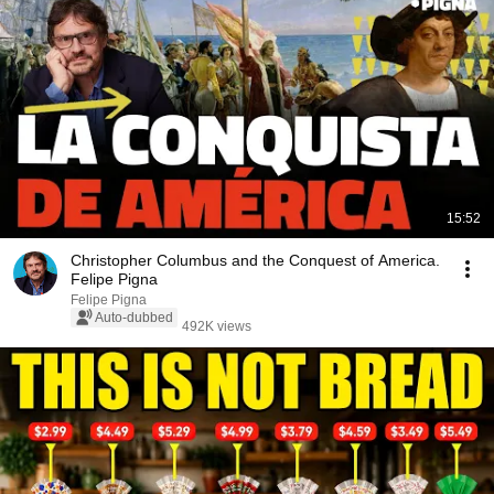
15:52
Christopher Columbus and the Conquest of America.
Felipe Pigna
Felipe Pigna
Auto-dubbed
492K views