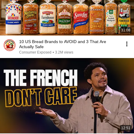
31:08
10 US Bread Brands to AVOID and 3 That Are
Actually Safe
Consumer Exposed
•
3.2M views
12:51