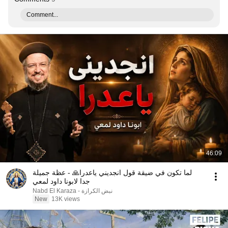
Comment...
46:09
لما تكون في ضيقة قول انجديني ياعدرا🙏 - عظة جميلة
جدا لابونا داود لمعي
نبض الكرازة - Nabd El Karaza
New
13K views