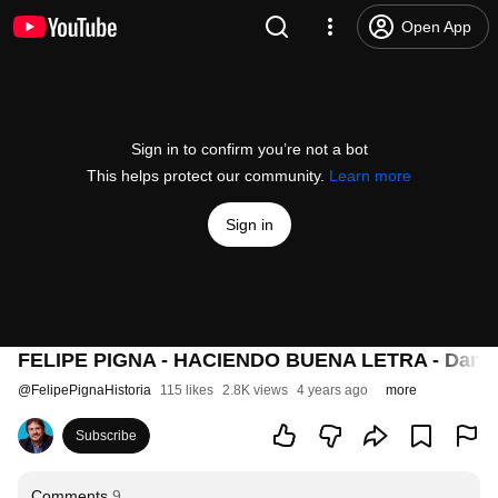
Open App
Sign in to confirm you’re not a bot
This helps protect our community.
Learn more
Sign in
FELIPE PIGNA - HACIENDO BUENA LETRA - Daniel Ló
@
FelipePignaHistoria
115 likes
2.8K views
4 years ago
more
Subscribe
Comments
9