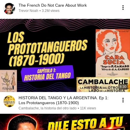
The French Do Not Care About Work
Trevor Noah
•
3.2M views
8:30
HISTORIA DEL TANGO Y LA ARGENTINA. Ep 1:
Los Prototangueros (1870-1900)
Cambalache, la historia del otro lado
•
11K views