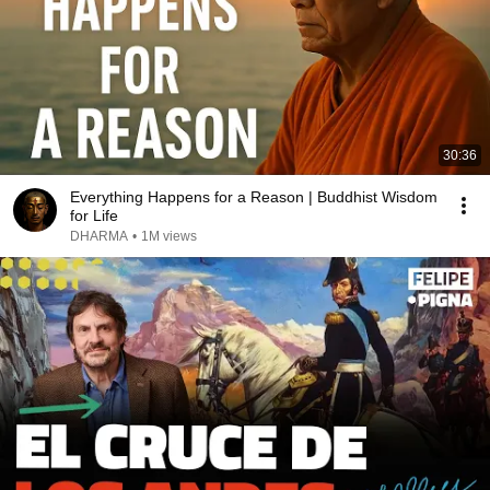
30:36
Everything Happens for a Reason | Buddhist Wisdom
for Life
DHARMA
•
1M views