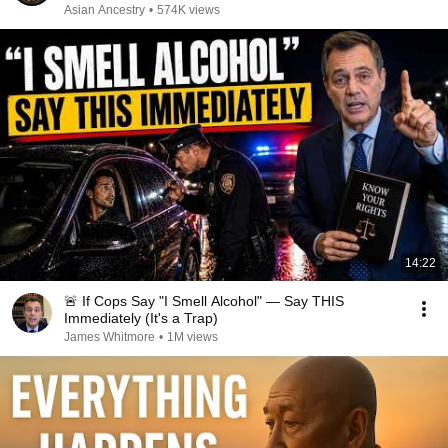
Asian Ancestry
•
574K views
14:22
🚨 If Cops Say "I Smell Alcohol" — Say THIS
Immediately (It's a Trap)
James Whitmore
•
1M views