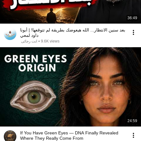
36:49
بعد سنين الانتظار... الله هيعوضك بطريقة لم تتوقعها! | أبونا
داود لمعي
انت رجائى
•
9.6K views
24:59
If You Have Green Eyes — DNA Finally Revealed
Where They Really Come From