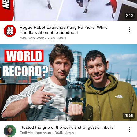
2:13
Rogue Robot Launches Kung Fu Kicks, While
Handlers Attempt to Subdue It
New York Post
•
2.2M views
29:59
I tested the grip of the world's strongest climbers
Emil Abrahamsson
•
344K views