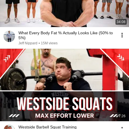
34:08
What Every Body Fat % Actually Looks Like (50% to
5%)
Jeff Nippard
•
15M views
7:26
Westside Barbell Squat Training