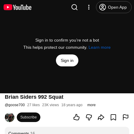
Open App
Sign in to confirm you’re not a bot
This helps protect our community.
Learn more
Sign in
Brian Siders 992 Squat
@
goose700
27 likes
23K views
18 years ago
more
Subscribe
Comments
16