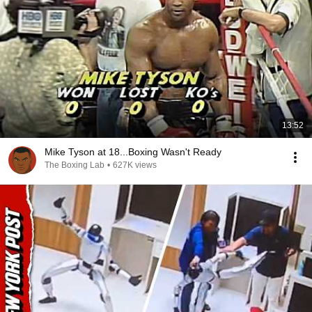
13:52
Mike Tyson at 18...Boxing Wasn't Ready
The Boxing Lab
•
627K views