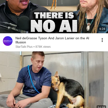
9:24
Neil deGrasse Tyson And Jaron Lanier on the AI
Illusion
StarTalk Plus
•
878K views
54:59