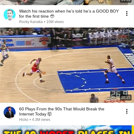
Watch his reaction when he’s told he’s a GOOD BOY
for the first time 🥹
Rocky Kanaka
•
10M views
20:15
60 Plays From the 90s That Would Break the
Internet Today 🤯
Hicko
•
4.3M views