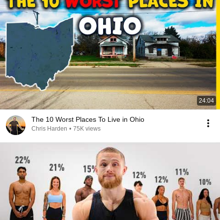
24:04
The 10 Worst Places To Live in Ohio
Chris Harden
•
75K views