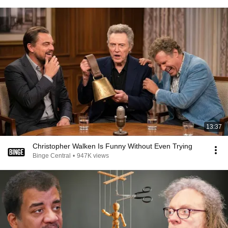
13:37
Christopher Walken Is Funny Without Even Trying
Binge Central
•
947K views