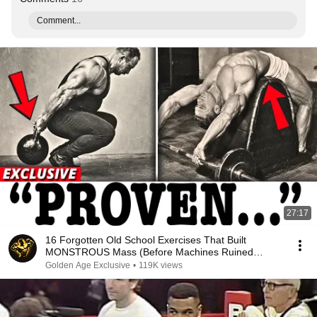
Comment...
27:17
16 Forgotten Old School Exercises That Built
MONSTROUS Mass (Before Machines Ruined
Everything)
Golden Age Exclusive
•
119K views