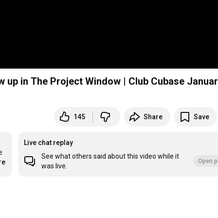
up in The Project Window | Club Cubase Januar
145
Share
Save
Live chat replay
 
See what others said about this video while it
Open p
re
was live.