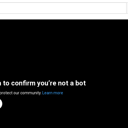
n to confirm you’re not a bot
 protect our community.
Learn more