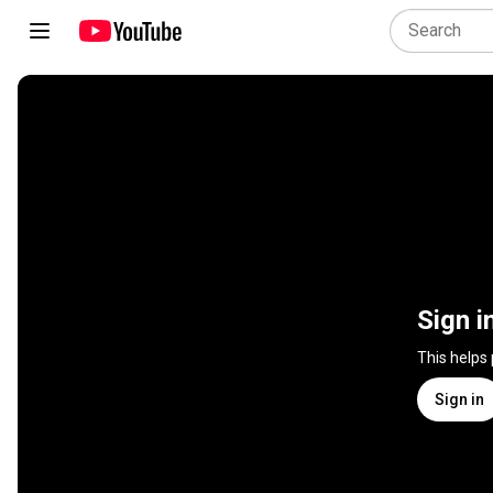
Sign i
This helps
Sign in