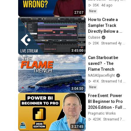
35K
4d ago
New
27:07
How to Create a 
Sampler Track 
Directly Below a 
Selected Track | 
Cubase
Club Cubase 
20K
Streamed 4y ago
January 4th 2022
3:45:00
Can Starboat be 
saved?  - The 
Flame Trench
NASASpaceflight
41K
Streamed 1d ago
New
3:04:50
Free Event: Power 
BI Beginner to Pro 
2026 Edition - Full 
Hands-On Tutorial
Pragmatic Works
423K
Streamed 7mo ago
3:27:45