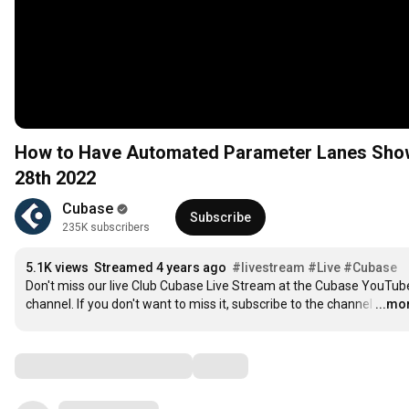
How to Have Automated Parameter Lanes Show 
28th 2022
Cubase
Subscribe
235K subscribers
5.1K views
Streamed 4 years ago
#livestream
#Live
#Cubase
Don't miss our live Club Cubase Live Stream at the Cubase YouTube
channel. If you don't want to miss it, subscribe to the channel
…
...mo
Comments