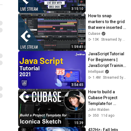
3:15:10
How to snap 
markers to the grid 
that were inserted 
during playback | 
Cubase
Club Cubase Dec 
13K
Streamed 3y ago
20th 2022
1:59:41
JavaScript Tutorial 
For Beginners | 
JavaScript Training 
| JavaScript Course 
Intellipaat
| Intellipaat
1.4M
Streamed 5y ago
3:54:45
How to build a 
Cubase Project 
Template for 
orchestral 
John Walden
composing with 
350
11d ago
Iconica Sketch
15:39
432Hz- Fall Into 