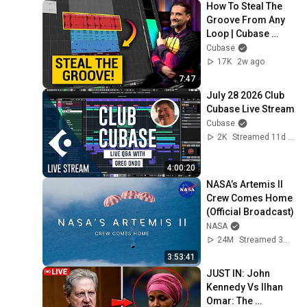
How To Steal The 
Groove From Any 
Loop | Cubase 
Secrets with Dom
Cubase
17K
2w ago
7:47
July 28 2026 Club 
Cubase Live Stream
Cubase
2K
Streamed 11d ago
4:00:20
NASA’s Artemis II 
Crew Comes Home 
(Official Broadcast)
NASA
24M
Streamed 3mo ago
3:53:41
JUST IN: John 
Kennedy Vs Ilhan 
Omar: The 