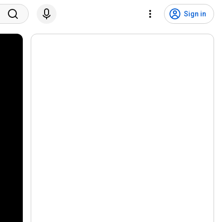
Sign in