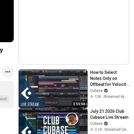
y
How to Select 
Notes Only on 
Offbeat for Velocity 
Editing | Club 
Cubase
Cubase February 
12K
Streamed 4y ago
anel
1st 2022
3:59:50
July 21 2026 Club 
Cubase Live Stream
Cubase
2.1K
Streamed 2w ago