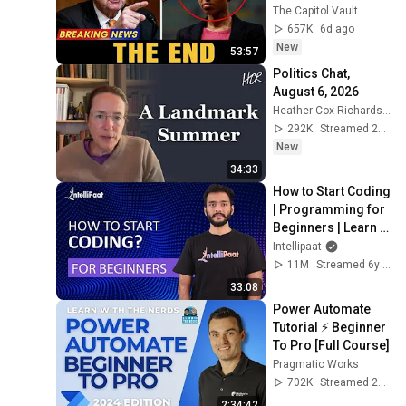
Financial Evidence 
The Capitol Vault
Nobody Saw 
657K
6d ago
Coming
New
53:57
Politics Chat, 
August 6, 2026
Heather Cox Richardson
292K
Streamed 2d ago
New
34:33
How to Start Coding 
| Programming for 
Beginners | Learn 
Coding | Intellipaat
Intellipaat
11M
Streamed 6y ago
33:08
Power Automate 
Tutorial ⚡ Beginner 
To Pro [Full Course]
Pragmatic Works
702K
Streamed 2y ago
2:34:42