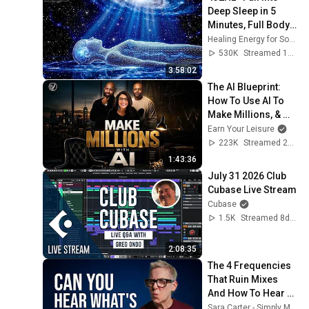
Deep Sleep in 5 
Minutes, Full Body 
Detox, Remove All 
Healing Energy for Soul
Negative 
530K
Streamed 1mo ago
Blockages
3:58:02
The AI Blueprint: 
How To Use AI To 
Make Millions, & 
Change Your Life w/ 
Earn Your Leisure
Alicia Lyttle 🚀
223K
Streamed 2mo ago
1:43:36
July 31 2026 Club 
Cubase Live Stream
Cubase
1.5K
Streamed 8d ago
2:08:35
The 4 Frequencies 
That Ruin Mixes 
And How To Hear 
Them
Sara Carter - Simply Mixing