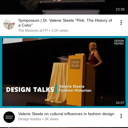
23:36
Symposium | Dr. Valerie Steele “Pink: The History of
a Color”
The Museum at FIT
•
3.2K views
34:07
Valerie Steele on cultural influences in fashion design
Design Indaba
•
5K views