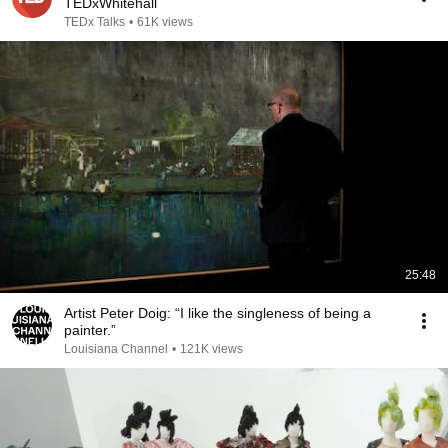
TEDxWhitehall
TEDx Talks
•
61K views
25:48
Artist Peter Doig: “I like the singleness of being a
painter.”
Louisiana Channel
•
121K views