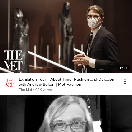
15:30
Exhibition Tour—About Time: Fashion and Duration
with Andrew Bolton | Met Fashion
The Met
•
93K views