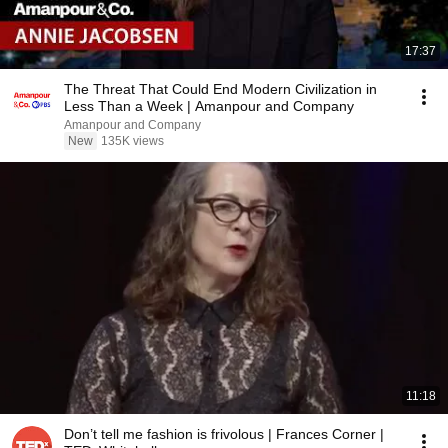
17:37
The Threat That Could End Modern Civilization in
Less Than a Week | Amanpour and Company
Amanpour and Company
New
135K views
11:18
Don’t tell me fashion is frivolous | Frances Corner |