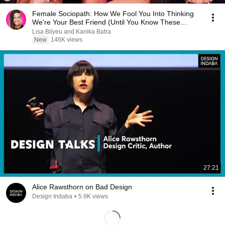
Female Sociopath: How We Fool You Into Thinking
We're Your Best Friend (Until You Know These
Signs)
Lisa Bilyeu and Kanika Batra
New
146K views
27:21
Alice Rawsthorn on Bad Design
Design Indaba
•
5.9K views