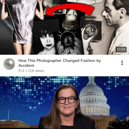
10:50
How This Photographer Changed Fashion by
Accident
FL4
•
21K views