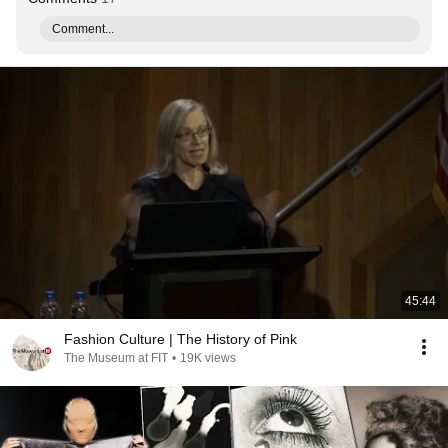
Comment...
45:44
Fashion Culture | The History of Pink
The Museum at FIT
•
19K views