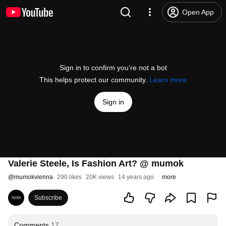
Open App
Sign in to confirm you’re not a bot
This helps protect our community.
Learn more
Sign in
Valerie Steele, Is Fashion Art? @ mumok
@
mumokvienna
290 likes
20K views
14 years ago
more
Subscribe
Comments
17