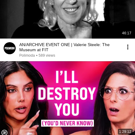
46:17
AN/ARCHIVE EVENT ONE | Valerie Steele: The
Museum at FIT
Polimoda
•
589 views
1:29:12