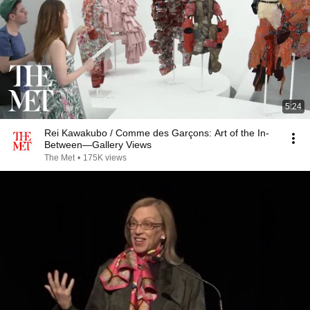
5:24
Rei Kawakubo / Comme des Garçons: Art of the In-
Between—Gallery Views
The Met
•
175K views