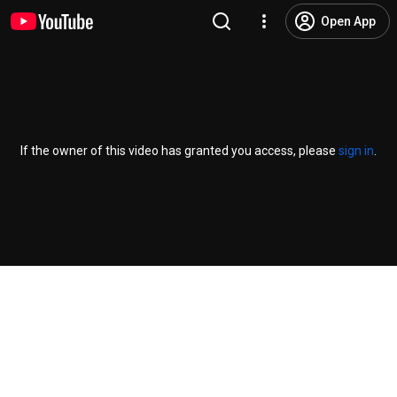
Open App
If the owner of this video has granted you access, please
sign in
.