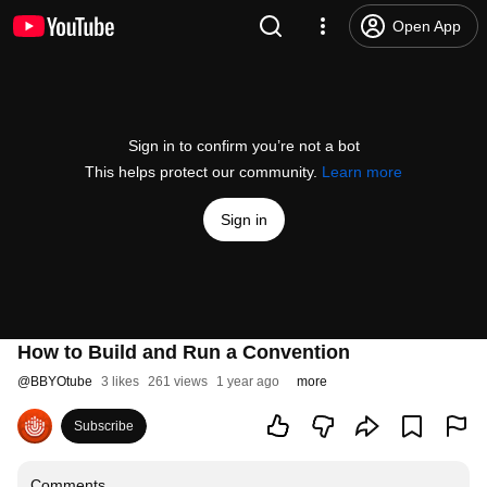
Open App
Sign in to confirm you’re not a bot
This helps protect our community.
Learn more
Sign in
How to Build and Run a Convention
@
BBYOtube
3 likes
261 views
1 year ago
more
Subscribe
Comments