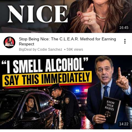
16:45
Stop Being Nice: The C.L.E.A.R. Method for Earning
Respect
BigDeal by Codie Sanchez
•
59K views
14:22