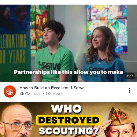
3:27
How to Build an Excellent J-Serve
BBYO Insider
•
184 views