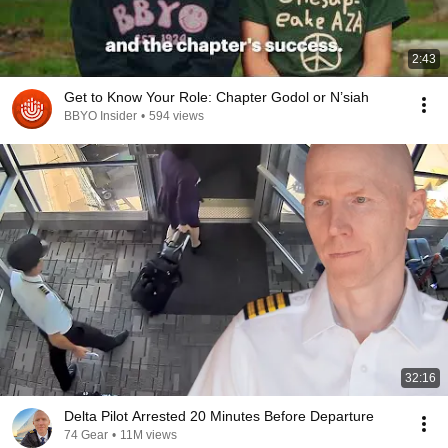
2:43
Get to Know Your Role: Chapter Godol or N’siah
BBYO Insider
•
594 views
32:16
Delta Pilot Arrested 20 Minutes Before Departure
74 Gear
•
11M views