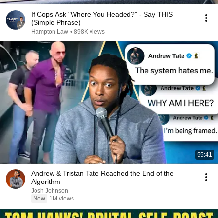
If Cops Ask "Where You Headed?" - Say THIS
(Simple Phrase)
Hampton Law
•
898K views
55:41
Andrew & Tristan Tate Reached the End of the
Algorithm
Josh Johnson
New
1M views