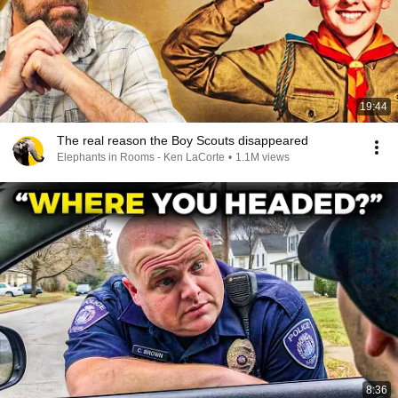
19:44
The real reason the Boy Scouts disappeared
Elephants in Rooms - Ken LaCorte
•
1.1M views
8:36