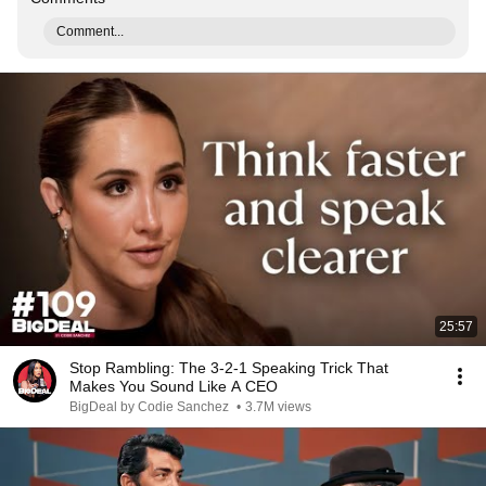
Comment...
25:57
Stop Rambling: The 3-2-1 Speaking Trick That
Makes You Sound Like A CEO
BigDeal by Codie Sanchez
•
3.7M views