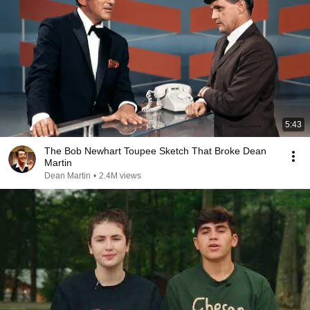
5:43
The Bob Newhart Toupee Sketch That Broke Dean
Martin
Dean Martin
•
2.4M views