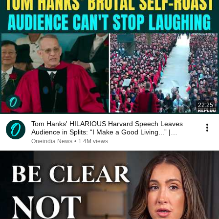
22:25
Tom Hanks' HILARIOUS Harvard Speech Leaves
Audience in Splits: “I Make a Good Living...” |
REPLUG
Oneindia News
•
1.4M views