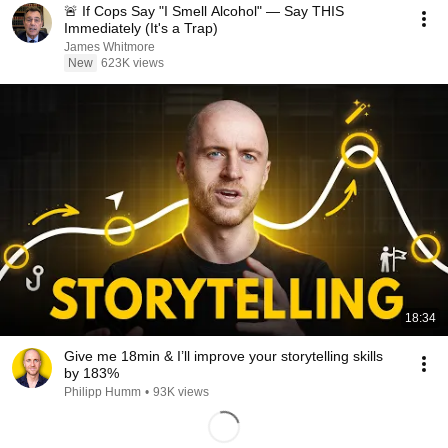
🚨 If Cops Say "I Smell Alcohol" — Say THIS
Immediately (It's a Trap)
James Whitmore
New
623K views
18:34
Give me 18min & I’ll improve your storytelling skills
by 183%
Philipp Humm
•
93K views