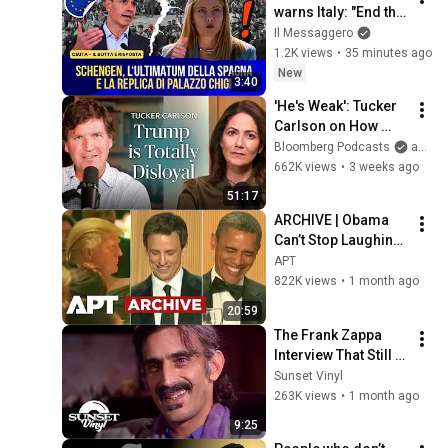
warns Italy: "End the 
checks or we will 
Il Messaggero
take measures." The 
1.2K views
•
35 minutes ago
back-and-forth
New
3:40
'He's Weak': Tucker 
Carlson on How 
Trump Failed 
Bloomberg Podcasts
and Bloomberg Television
America | The 
662K views
•
3 weeks ago
Mishal Husain Show
51:17
ARCHIVE | Obama 
Can’t Stop Laughing 
as Seth Meyers 
APT
DESTROYS Trump: 
822K views
•
1 month ago
“The Fox Will Eat It” | 
20:59
WHCD 2011
The Frank Zappa 
Interview That Still 
Feels Dangerous 
Sunset Vinyl
Today (1984)
263K views
•
1 month ago
9:25