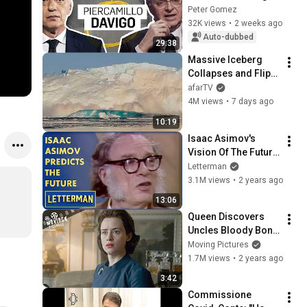
Peter Gomez
32K views
•
2 weeks ago
Auto-dubbed
29:38
Massive Iceberg 
Collapses and Flips 
Over in Ilulissat, 
afarTV
Greenland | Full 
4M views
•
7 days ago
Event in 4K! (July 25, 
10:19
2026)
Isaac Asimov's 
Vision Of The Future 
| Letterman
Letterman
3.1M views
•
2 years ago
13:06
Queen Discovers 
Uncles Bloody Bond 
With The Führer | 
Moving Pictures
The Crown (Claire 
1.7M views
•
2 years ago
Foy)
3:42
Commissione 