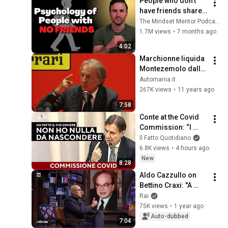
People who don’t 
have friends share 
these five 
The Mindset Mentor Podcast
personality traits
1.7M views
•
7 months ago
4:02
Marchionne liquida 
Montezemolo dalla 
Ferrari
Automania.it
267K views
•
11 years ago
7:58
Conte at the Covid 
Commission: “I 
have nothing to 
Il Fatto Quotidiano
hide, I took full 
6.8K views
•
4 hours ago
responsibility”
New
8:28
Aldo Cazzullo on 
Bettino Craxi: "A 
Complex and 
Rai
Controversial 
75K views
•
1 year ago
Figure" - La 
Auto-dubbed
7:04
Confessione 