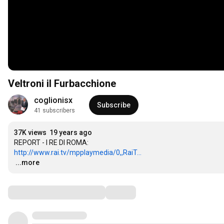
Veltroni il Furbacchione
coglionisx
Subscribe
41 subscribers
37K views
19 years ago
http://www.rai.tv/mpplaymedia/0,,RaiT...
…
...more
Comments