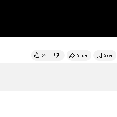
64
Share
Save