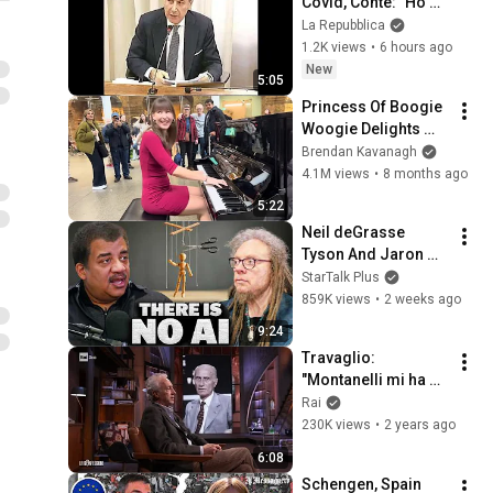
Covid, Conte: "Ho 
consegnato in 
La Repubblica
Procura documento 
1.2K views
•
6 hours ago
anonimo su 
New
5:05
mascherine JC"
Princess Of Boogie 
Woogie Delights 
Everyone
Brendan Kavanagh
4.1M views
•
8 months ago
5:22
Neil deGrasse 
Tyson And Jaron 
Lanier on the AI 
StarTalk Plus
Illusion
859K views
•
2 weeks ago
9:24
Travaglio: 
"Montanelli mi ha 
insegnato 
Rai
facendolo il ruolo 
230K views
•
2 years ago
del giornalista" - La 
6:08
Confessione 
Schengen, Spain 
05/03/24