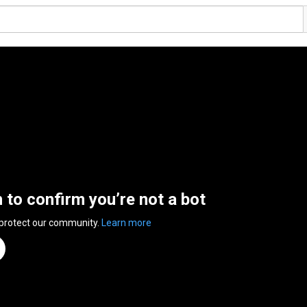
n to confirm you’re not a bot
 protect our community.
Learn more