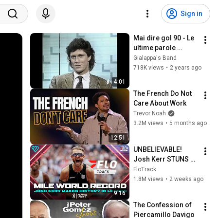
Sign in
Mai dire gol 90 - Le 
ultime parole 
famose
Gialappa's Band
718K views
•
2 years ago
4:01
The French Do Not 
Care About Work
Trevor Noah
3.2M views
•
5 months ago
12:51
UNBELIEVABLE! 
Josh Kerr STUNS 
and Breaks Mile 
FloTrack
World Record for 
1.8M views
•
2 weeks ago
win at London 
9:16
Diamond League 
The Confession of 
2026
Piercamillo Davigo