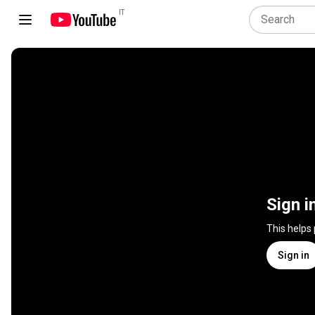
IT
Sign i
This helps
Sign in