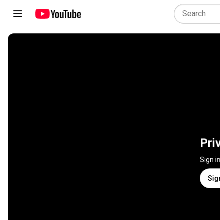
Pri
Sign i
Sig