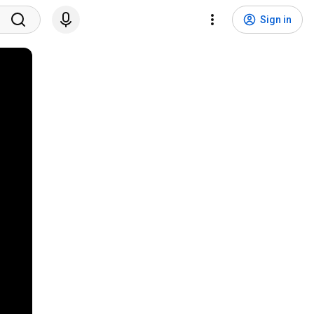
Sign in