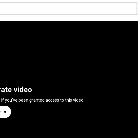
vate video
n if you've been granted access to this video
n in