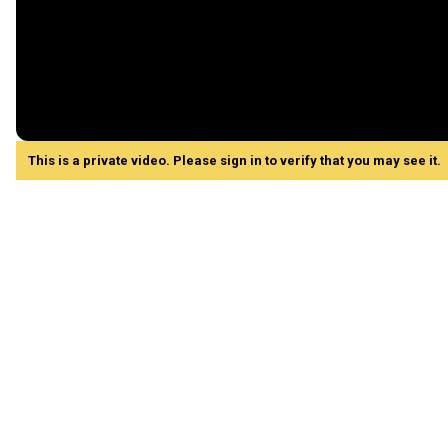
This is a private video. Please sign in to verify that you may see it.