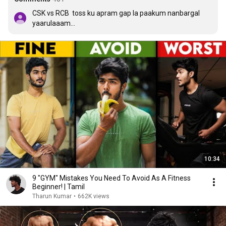
CSK vs RCB  toss ku apram gap la paakum nanbargal 
yaarulaaam

நானும் புகழ் பெற்றவன்
10:34
9 "GYM" Mistakes You Need To Avoid As A Fitness
Beginner! | Tamil
Tharun Kumar
•
662K views