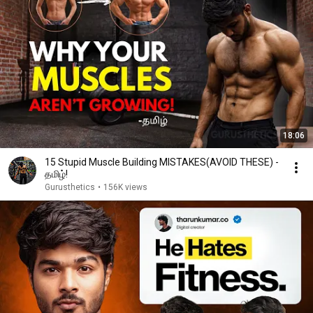
18:06
15 Stupid Muscle Building MISTAKES(AVOID THESE) -
தமிழ்!
Gurusthetics
•
156K views