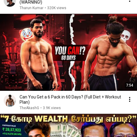
(WARNING!)
Tharun Kumar
•
320K views
7:54
Can You Get a 6 Pack in 60 Days? (Full Diet + Workout
Plan)
TheAkashG
•
3.9K views