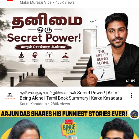
Malai Murasu Vibe
•
465K views
41:09
தனிமை ஒரு சாபம் இல்லை… உன் Secret Power! | Art of
Being Alone | Tamil Book Summary | Karka Kasadara
Karka Kasadara
•
280K views