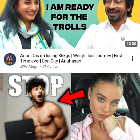
43:50
Arjun Das on losing 36kgs | Weight loss journey | First
Time ever| Con City | Anuhasan
JFW Binge
•
47K views