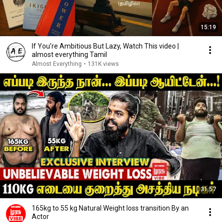
15:19
If You’re Ambitious But Lazy, Watch This video |
almost everything Tamil
Almost Everything
•
131K views
31:57
165kg to 55 kg Natural Weight loss transition By an
Actor