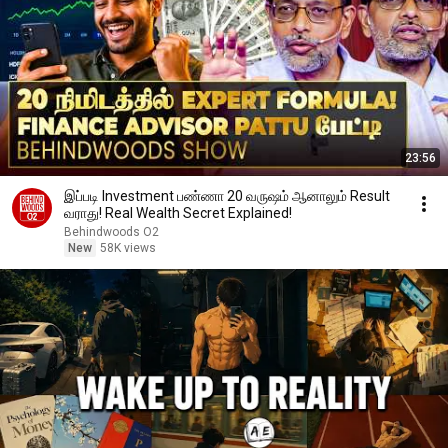
23:56
இப்படி Investment பண்ணா 20 வருஷம் ஆனாலும் Result
வராது! Real Wealth Secret Explained!
Behindwoods O2
New
58K views