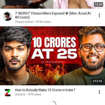
10:20
7 ‘WORST’ Fitness Killers Exposed 🚫 (Men: Avoid At
All Costs!)
Tharun Kumar
•
675K views
2:52:56
How to Actually Make 10 Crores in India ?
stonkzz
•
97K views