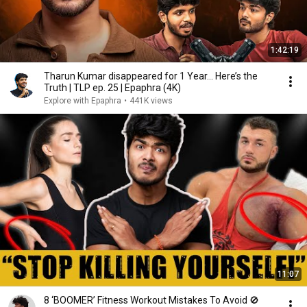
1:42:19
Tharun Kumar disappeared for 1 Year… Here’s the
Truth | TLP ep. 25 | Epaphra (4K)
Explore with Epaphra
•
441K views
11:07
8 ‘BOOMER’ Fitness Workout Mistakes To Avoid 🚫