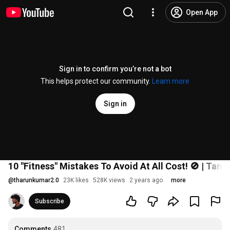
Open App
Sign in to confirm you’re not a bot
This helps protect our community.
Learn more
Sign in
10 "Fitness" Mistakes To Avoid At All Cost! 🚫 | Tamil
@
tharunkumar2.0
23K likes
528K views
2 years ago
more
Subscribe
Comments
481