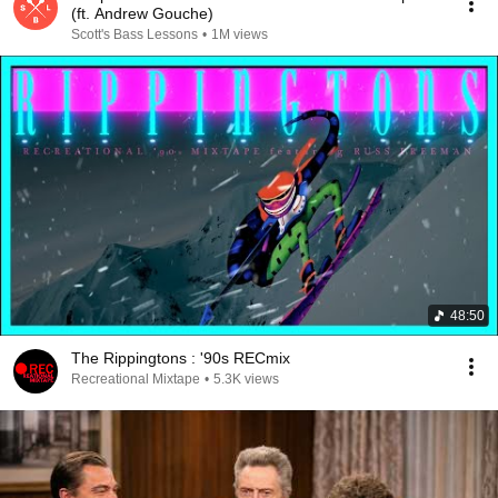
(ft. Andrew Gouche)
Scott's Bass Lessons
•
1M views
48:50
The Rippingtons : '90s RECmix
Recreational Mixtape
•
5.3K views