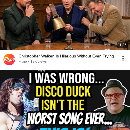
11:35
Christopher Walken Is Hilarious Without Even Trying
Flixio
•
19K views