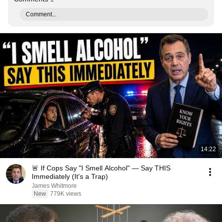
Comment...
14:22
🚨 If Cops Say "I Smell Alcohol" — Say THIS
Immediately (It's a Trap)
James Whitmore
New
779K views