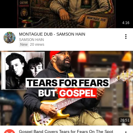
4:16
MONTAGUE DUB - SAMSON HAIN
SAMSON HAIN
New
20 views
26:51
Gospel Band Covers Tears for Fears On The Spot