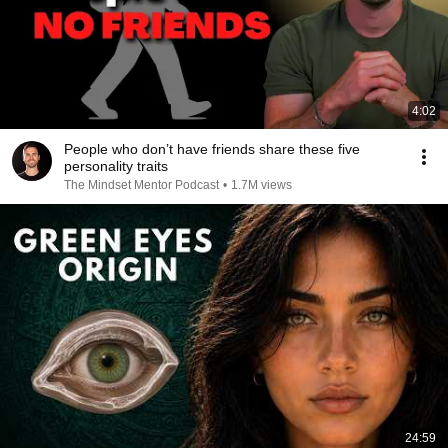
4:02
People who don’t have friends share these five
personality traits
The Mindset Mentor Podcast
•
1.7M views
24:59