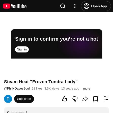
Open App
Sign in to confirm you’re not a bot
Sign in
Steam Heat "Frozen Tundra Lady"
@
PhillyDavesSoul
28 likes
3.6K views
13 years ago
more
Subscribe
Comments
1