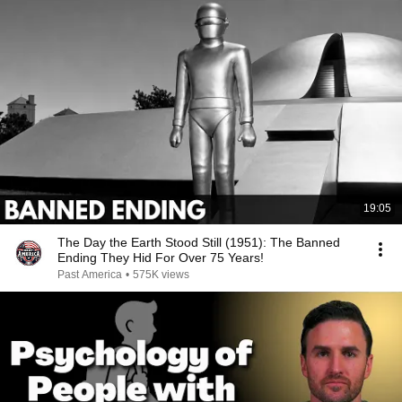
19:05
The Day the Earth Stood Still (1951): The Banned
Ending They Hid For Over 75 Years!
Past America
•
575K views