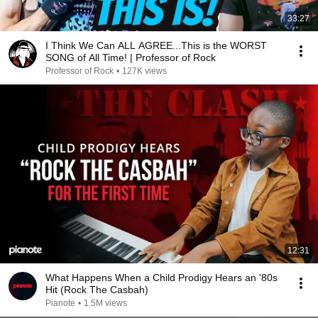
33:27
I Think We Can ALL AGREE...This is the WORST
SONG of All Time! | Professor of Rock
Professor of Rock
•
127K views
12:31
What Happens When a Child Prodigy Hears an '80s
Hit (Rock The Casbah)
Pianote
•
1.5M views