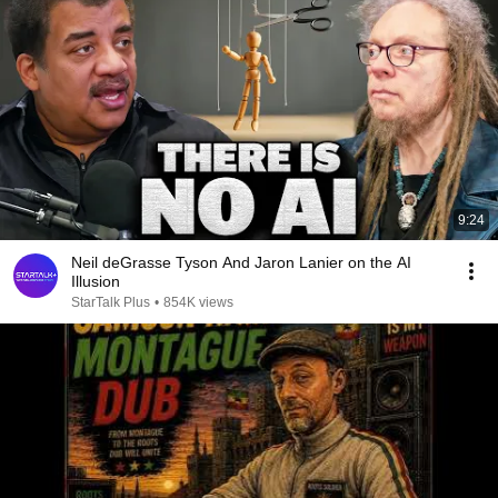
9:24
Neil deGrasse Tyson And Jaron Lanier on the AI
Illusion
StarTalk Plus
•
854K views