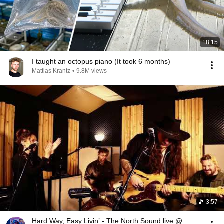
18:15
I taught an octopus piano (It took 6 months)
Mattias Krantz
•
9.8M views
3:57
Hard Way, Easy Livin’ - The North Sound live @