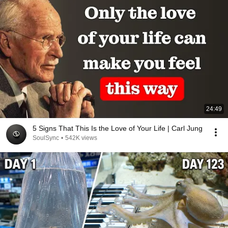
24:49
5 Signs That This Is the Love of Your Life | Carl Jung
SoulSync
•
542K views