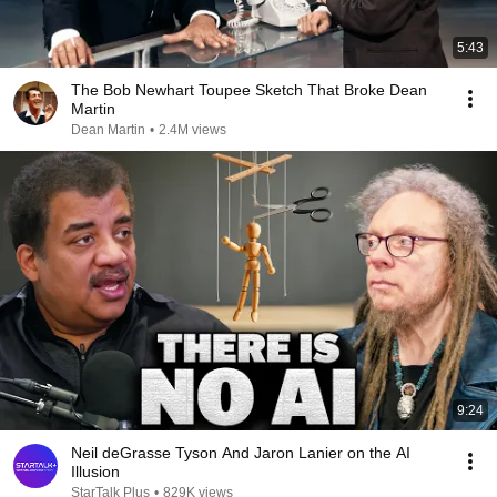
5:43
The Bob Newhart Toupee Sketch That Broke Dean
Martin
Dean Martin
•
2.4M views
9:24
Neil deGrasse Tyson And Jaron Lanier on the AI
Illusion
StarTalk Plus
•
829K views