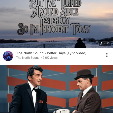
4:21
The North Sound - Better Days (Lyric Video)
The North Sound
•
2.6K views