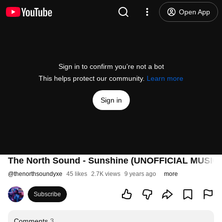
Open App
Sign in to confirm you’re not a bot
This helps protect our community.
Learn more
Sign in
The North Sound - Sunshine (UNOFFICIAL MUSIC
@
thenorthsoundyxe
45 likes
2.7K views
9 years ago
more
Subscribe
Comments
3