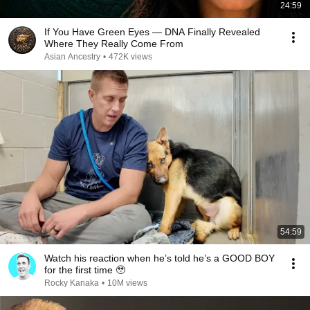
24:59
If You Have Green Eyes — DNA Finally Revealed
Where They Really Come From
Asian Ancestry
•
472K views
54:59
Watch his reaction when he’s told he’s a GOOD BOY
for the first time 🥹
Rocky Kanaka
•
10M views