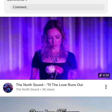
Comment...
4:38
The North Sound - ‘Til The Love Runs Out
The North Sound
•
3K views