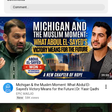
Comment...
39:00
Michigan & the Muslim Moment. What Abdul El-
Sayed's Victory Means for the Future | Dr. Yasir Qadhi
EPIC MASJID
New
58K views