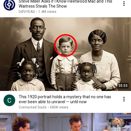
Steve Miller Asks if I Know Fleetwood Mac and This
Waitress Steals The Show
DØVYDAS
•
1.4M views
35:53
This 1920 portrait holds a mystery that no one has
ever been able to unravel — until now
Connected Souls
•
680K views