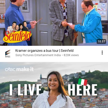
10:37
Kramer organizes a bus tour | Seinfeld
Sony Pictures Entertainment India
•
820K views