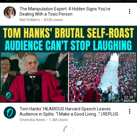
The Manipulation Expert: 4 Hidden Signs You’re
Dealing With a Toxic Person
Mel Robbins
•
832K views
22:25
Tom Hanks' HILARIOUS Harvard Speech Leaves
Audience in Splits: “I Make a Good Living...” | REPLUG
Oneindia News
•
1.4M views