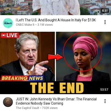
8:51
I Left The U.S. And Bought A House In Italy For $13K
CNBC Make It
•
3.1M views
53:57
JUST IN: John Kennedy Vs Ilhan Omar: The Financial
Evidence Nobody Saw Coming
The Capitol Vault
•
732K views