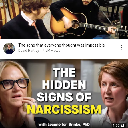
11:30
The song that everyone thought was impossible
David Hartley
•
4.5M views
1:03:21