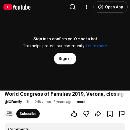
Open App
Sign in to confirm you’re not a bot
This helps protect our community.
Learn more
Sign in
World Congress of Families 2019, Verona, closing sp
@
IOFamily
1 like
248 views
3 years ago
more
Subscribe
Comments