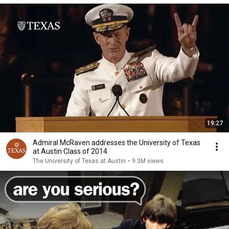
19:27
Admiral McRaven addresses the University of Texas
at Austin Class of 2014
The University of Texas at Austin
•
9.3M views