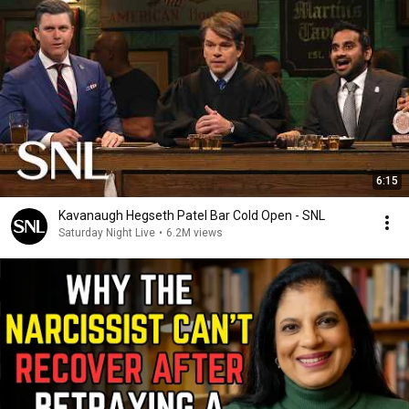
6:15
Kavanaugh Hegseth Patel Bar Cold Open - SNL
Saturday Night Live
•
6.2M views