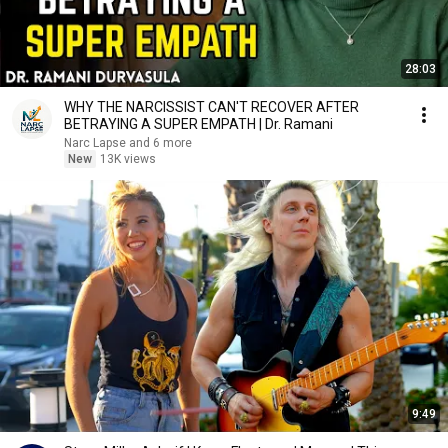
28:03
WHY THE NARCISSIST CAN'T RECOVER AFTER
BETRAYING A SUPER EMPATH | Dr. Ramani
Narc Lapse and 6 more
New
13K views
9:49