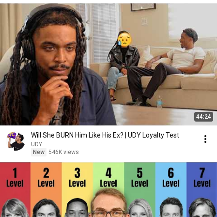
44:24
Will She BURN Him Like His Ex? | UDY Loyalty Test
UDY
New
546K views