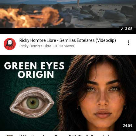
3:08
Ricky Hombre Libre - Semillas Estelares (Videoclip)
Ricky Hombre Libre
•
312K views
24:59