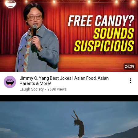
24:39
Jimmy O. Yang Best Jokes | Asian Food, Asian
Parents & More!
Laugh Society
•
968K views