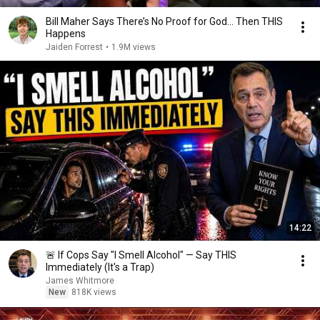
Bill Maher Says There’s No Proof for God... Then THIS
Happens
Jaiden Forrest
•
1.9M views
14:22
🚨 If Cops Say "I Smell Alcohol" — Say THIS
Immediately (It's a Trap)
James Whitmore
New
818K views