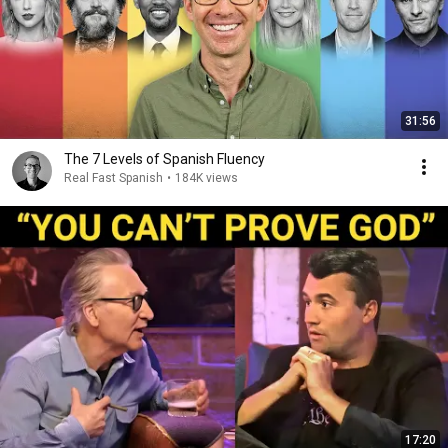
31:56
The 7 Levels of Spanish Fluency
Real Fast Spanish
•
184K views
17:20