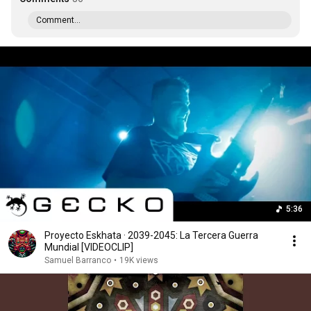
Comment...
5:36
Proyecto Eskhata · 2039-2045: La Tercera Guerra
Mundial [VIDEOCLIP]
Samuel Barranco
•
19K views