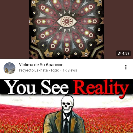
4:59
Víctima de Su Aparición
Proyecto Eskhata - Topic
•
1K views