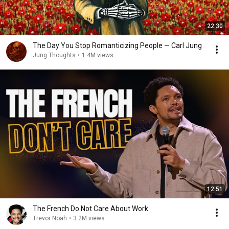
22:30
The Day You Stop Romanticizing People — Carl Jung
Jung Thoughts
•
1.4M views
12:51
The French Do Not Care About Work
Trevor Noah
•
3.2M views