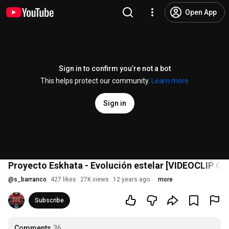
Open App
Sign in to confirm you’re not a bot
This helps protect our community.
Learn more
Sign in
Proyecto Eskhata - Evolución estelar [VIDEOCLIP OF
@
s_barranco
427 likes
27K views
12 years ago
more
Subscribe
Comments
36