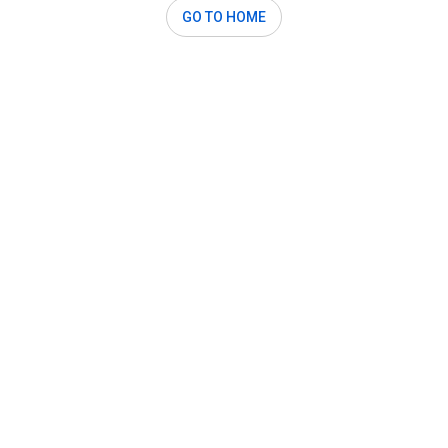
GO TO HOME