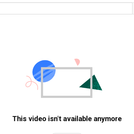
This video isn't available anymore