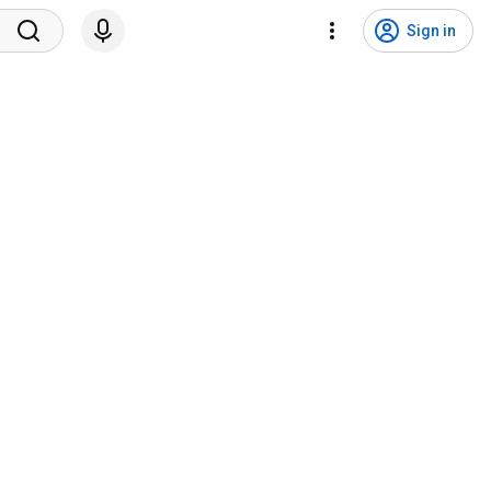
Sign in