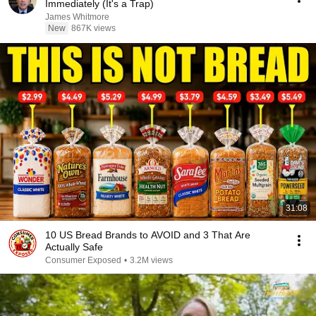
Immediately (It's a Trap)
James Whitmore
New
867K views
31:08
10 US Bread Brands to AVOID and 3 That Are
Actually Safe
Consumer Exposed
•
3.2M views