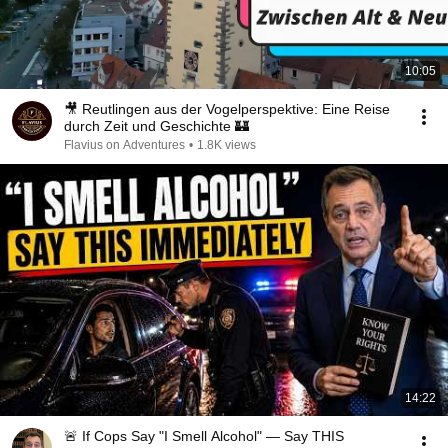
10:05
🎥 Reutlingen aus der Vogelperspektive: Eine Reise
durch Zeit und Geschichte 🏰
Flavius on Adventures
•
1.8K views
14:22
🚨 If Cops Say "I Smell Alcohol" — Say THIS