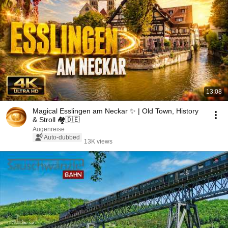
13:08
Magical Esslingen am Neckar ✨ | Old Town, History
& Stroll 🏘️🇩🇪
Augenreise
Auto-dubbed
13K views