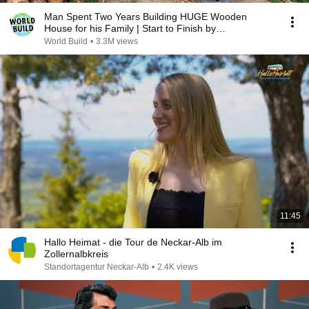
Man Spent Two Years Building HUGE Wooden
House for his Family | Start to Finish by
@bjornbrenton
World Build
•
3.3M views
11:45
Hallo Heimat - die Tour de Neckar-Alb im
Zollernalbkreis
Standortagentur Neckar-Alb
•
2.4K views