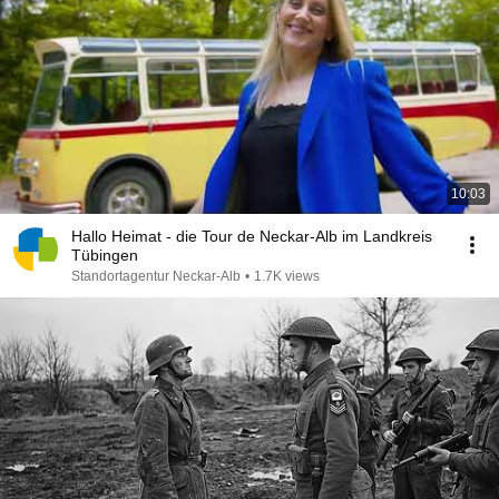
10:03
Hallo Heimat - die Tour de Neckar-Alb im Landkreis
Tübingen
Standortagentur Neckar-Alb
•
1.7K views