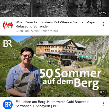
42:50
What Canadian Soldiers Did When a German Major
Refused to Surrender
Canadians At War
•
564K views
8:41
Ein Leben am Berg: Hüttenwirtin Gabi Braxmair |
Schwaben + Altbayern | BR