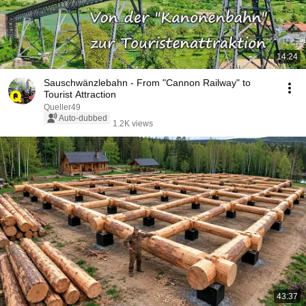
14:24
Sauschwänzlebahn - From "Cannon Railway" to
Tourist Attraction
Queller49
Auto-dubbed
1.2K views
43:37