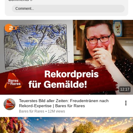
Comment...
12:17
Teuerstes Bild aller Zeiten: Freudentränen nach
Rekord-Expertise | Bares für Rares
Bares für Rares
•
12M views