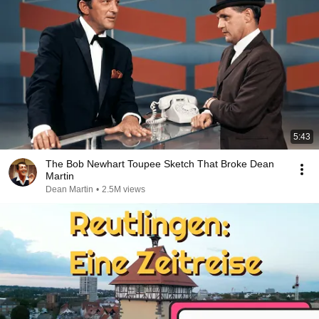
5:43
The Bob Newhart Toupee Sketch That Broke Dean
Martin
Dean Martin
•
2.5M views