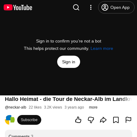
Open App
Sign in to confirm you’re not a bot
This helps protect our community.
Learn more
Sign in
Hallo Heimat - die Tour de Neckar-Alb im Landkrei
@
neckar-alb
22 likes
3.2K views
3 years ago
more
Subscribe
Comments
3