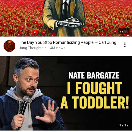
22:30
The Day You Stop Romanticizing People — Carl Jung
Jung Thoughts
•
1.4M views
12:12