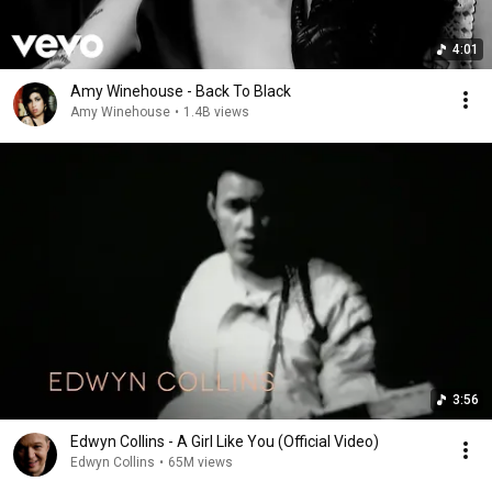
4:01
Amy Winehouse - Back To Black
Amy Winehouse
•
1.4B views
3:56
Edwyn Collins - A Girl Like You (Official Video)
Edwyn Collins
•
65M views