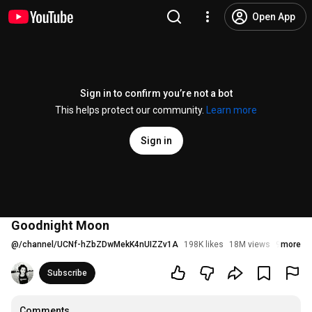
Open App
Sign in to confirm you’re not a bot
This helps protect our community.
Learn more
Sign in
Goodnight Moon
@
/channel/UCNf-hZbZDwMekK4nUIZZv1A
198K likes
18M views
9 years 
more
Subscribe
Comments