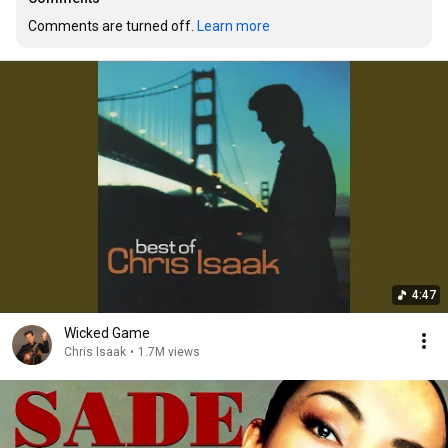
Comments are turned off. 
Learn more
4:47
Wicked Game
Chris Isaak
•
1.7M views