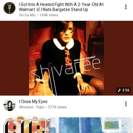
I Got Into A Heated Fight With A 2-Year-Old At
Walmart 🛒 | Nate Bargatze Stand Up
On Da Mic
•
104K views
3:56
I Close My Eyes
Shivaree - Topic
•
377K views