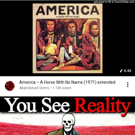
6:46
America – A Horse With No Name (1971) extended
Abandoned Gems
•
1.1M views