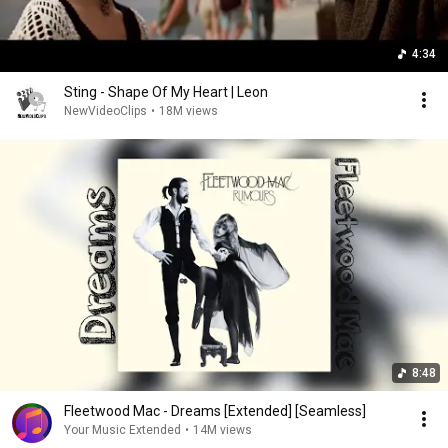
4:34
Sting - Shape Of My Heart | Leon
NewVideoClips
•
18M views
8:48
Fleetwood Mac - Dreams [Extended] [Seamless]
Your Music Extended
•
14M views