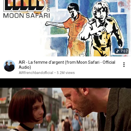
7:07
AIR - La femme d'argent (from Moon Safari - Official
Audio)
AIRfrenchbandofficial
•
5.2M views