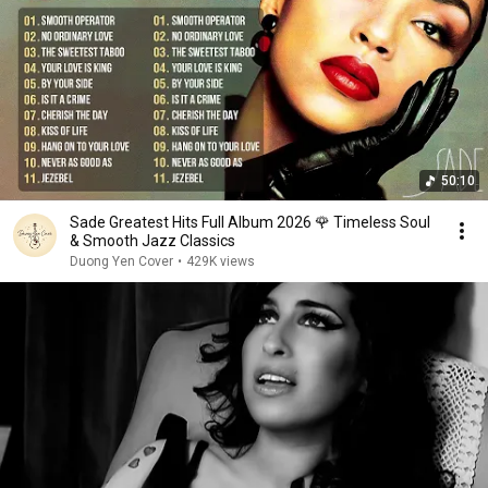
50:10
Sade Greatest Hits Full Album 2026 🌹 Timeless Soul
& Smooth Jazz Classics
Duong Yen Cover
•
429K views