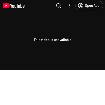
Open App
This video is unavailable