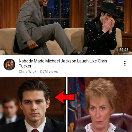
20:06
Nobody Made Michael Jackson Laugh Like Chris
Tucker
Chris Wick
•
3.7M views