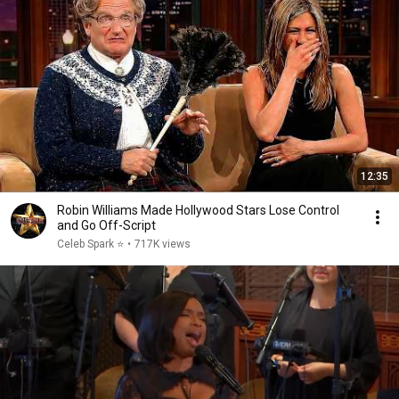
12:35
Robin Williams Made Hollywood Stars Lose Control
and Go Off-Script
Celeb Spark ⭐
•
717K views