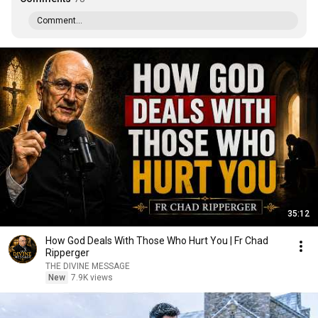
Comment...
35:12
How God Deals With Those Who Hurt You | Fr Chad
Ripperger
THE DIVINE MESSAGE
New
7.9K views