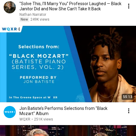
"Solve This, I'll Marry You" Professor Laughed — Black
Janitor Did and Now She Can't Take It Back
Nathan Narrator
New
249K views
55:13
Jon Batiste’s Performs Selections from "Black
Mozart" Album
WQXR
•
251K views