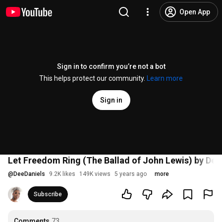
Open App
Sign in to confirm you’re not a bot
This helps protect our community.
Learn more
Sign in
Let Freedom Ring (The Ballad of John Lewis) by Dee
@
DeeDaniels
9.2K likes
149K views
5 years ago
more
Subscribe
Comments
73