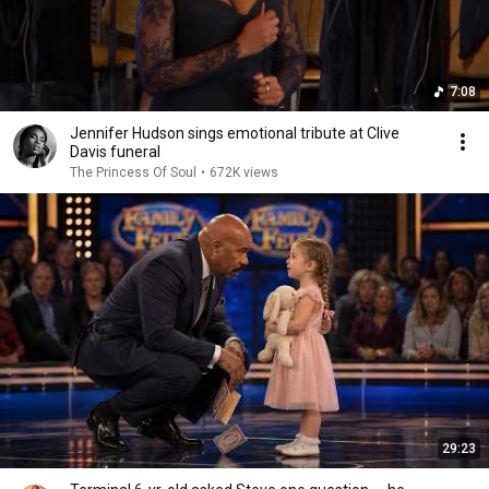
7:08
Jennifer Hudson sings emotional tribute at Clive
Davis funeral
The Princess Of Soul
•
672K views
29:23