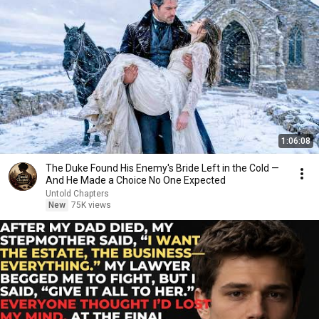
1:06:08
The Duke Found His Enemy's Bride Left in the Cold —
And He Made a Choice No One Expected
Untold Chapters
New
75K views