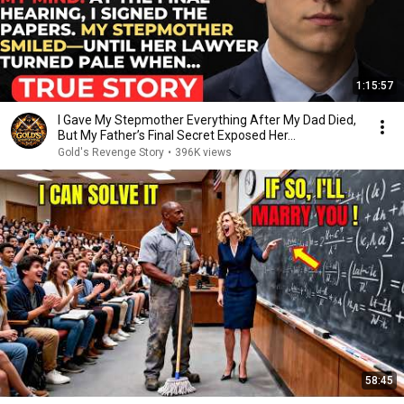
1:15:57
I Gave My Stepmother Everything After My Dad Died,
But My Father’s Final Secret Exposed Her...
Gold's Revenge Story
•
396K views
58:45