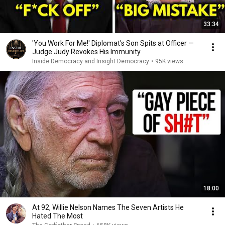
33:34
'You Work For Me!' Diplomat's Son Spits at Officer —
Judge Judy Revokes His Immunity
Inside Democracy and Insight Democracy
•
95K views
18:00
At 92, Willie Nelson Names The Seven Artists He
Hated The Most