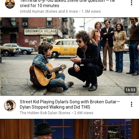
Terminal 6-yr-old asked Steve one question — he
cried for 10 minutes
Untold Human Stories and 6 more
•
1.3M views
16:53
Street Kid Playing Dylan's Song with Broken Guitar—
Dylan Stopped Walking and Did THIS
The Hidden Bob Dylan Stories
•
2.6M views