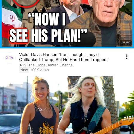
15:59
Victor Davis Hanson “Iran Thought They’d
Outflanked Trump, But He Has Them Trapped!”
J-TV: The Global Jewish Channel
New
100K views