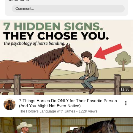
Comment...
11:38
7 Things Horses Do ONLY for Their Favorite Person
(And You Might Not Even Notice)
The Horse’s Language with James
•
122K views