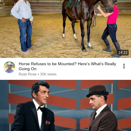
24:22
Horse Refuses to be Mounted? Here's What's Really
Going On
Ryan Rose
•
35K views