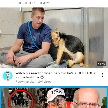
Red Bull Bike
•
13M views
54:59
Watch his reaction when he’s told he’s a GOOD BOY
for the first time 🥹
Rocky Kanaka
•
10M views