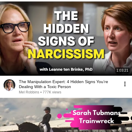
1:03:21
The Manipulation Expert: 4 Hidden Signs You’re
Dealing With a Toxic Person
Mel Robbins
•
777K views