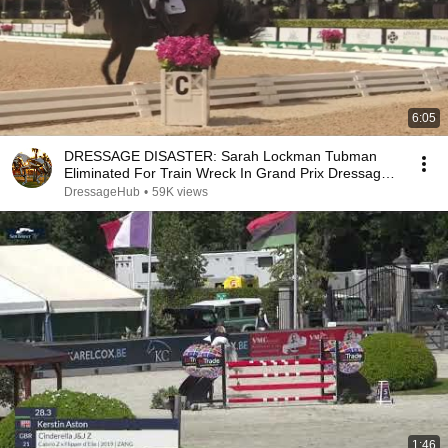
6:05
DRESSAGE DISASTER: Sarah Lockman Tubman
Eliminated For Train Wreck In Grand Prix Dressage
Test
DressageHub
•
59K views
1:46