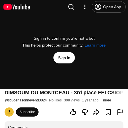
Open App
Sign in to confirm you’re not a bot
This helps protect our community.
Learn more
Sign in
DIMSOUM DU MONTCEAU - 3rd place FEI CSIOP Sam
@
scuderiasonnevend3024
No likes
398 views
1 year ago
more
Subscribe
Comments