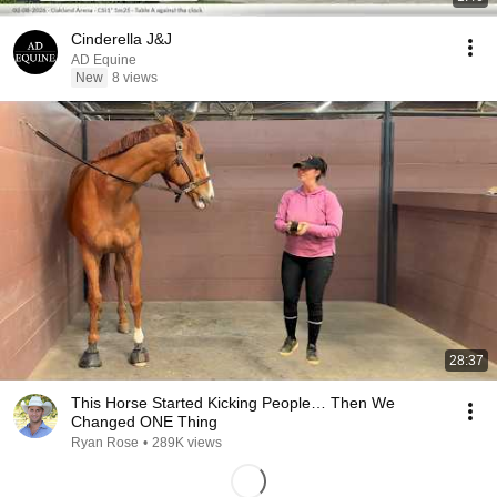
Cinderella J&J
AD Equine
New
8 views
28:37
This Horse Started Kicking People… Then We
Changed ONE Thing
Ryan Rose
•
289K views