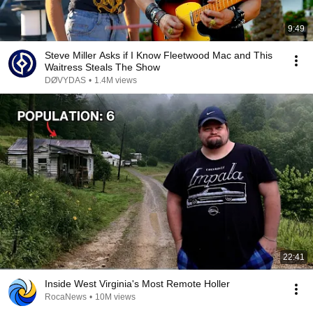
9:49
Steve Miller Asks if I Know Fleetwood Mac and This
Waitress Steals The Show
DØVYDAS
•
1.4M views
22:41
Inside West Virginia's Most Remote Holler
RocaNews
•
10M views