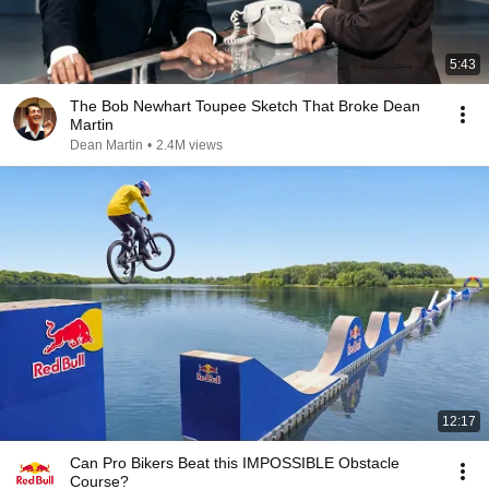
5:43
The Bob Newhart Toupee Sketch That Broke Dean
Martin
Dean Martin
•
2.4M views
12:17
Can Pro Bikers Beat this IMPOSSIBLE Obstacle
Course?