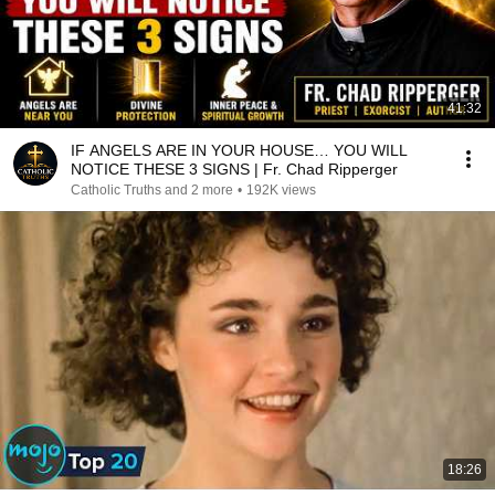
41:32
IF ANGELS ARE IN YOUR HOUSE… YOU WILL
NOTICE THESE 3 SIGNS | Fr. Chad Ripperger
Catholic Truths and 2 more
•
192K views
18:26