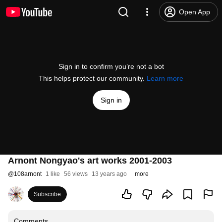
Open App
Sign in to confirm you’re not a bot
This helps protect our community.
Learn more
Sign in
Arnont Nongyao's art works 2001-2003
@
108arnont
1 like
56 views
13 years ago
more
Subscribe
Comments