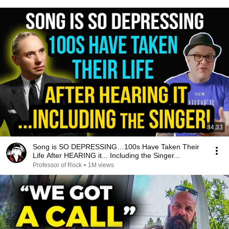
34:33
Song is SO DEPRESSING…100s Have Taken Their
Life After HEARING it... Including the Singer...
Professor of Rock
•
1M views