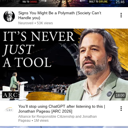
25:46
Signs You Might Be a Polymath (Society Can't
Handle you)
Neuroveil
•
53K views
18:00
You’ll stop using ChatGPT after listening to this |
Jonathan Pageau [ARC 2026]
Alliance for Responsible Citizenship and Jonathan
Pageau
•
1M views