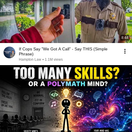
8:44
If Cops Say "We Got A Call" - Say THIS (Simple
Phrase)
Hampton Law
•
1.1M views