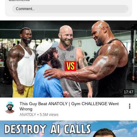
Comment...
17:47
This Guy Beat ANATOLY | Gym CHALLENGE Went
Wrong
ANATOLY
•
5.5M views