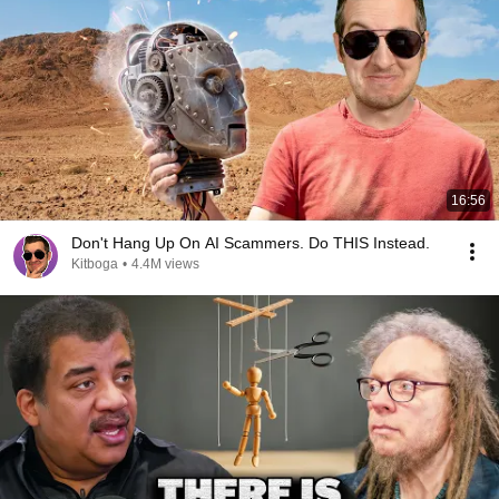
16:56
Don't Hang Up On AI Scammers. Do THIS Instead.
Kitboga
•
4.4M views