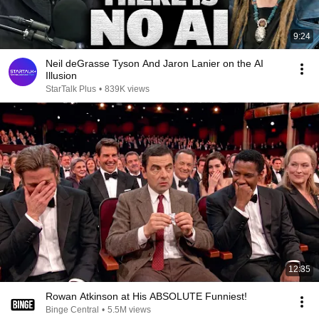
9:24
Neil deGrasse Tyson And Jaron Lanier on the AI
Illusion
StarTalk Plus
•
839K views
12:35
Rowan Atkinson at His ABSOLUTE Funniest!
Binge Central
•
5.5M views