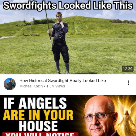
12:39
How Historical Swordfight Really Looked Like
Michael Kozin
•
1.3M views