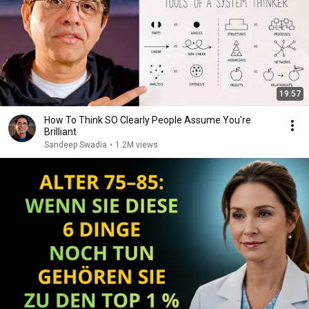
19:57
How To Think SO Clearly People Assume You're
Brilliant
Sandeep Swadia
•
1.2M views