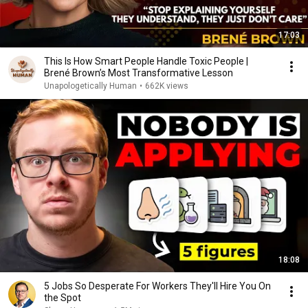
17:03
This Is How Smart People Handle Toxic People |
Brené Brown’s Most Transformative Lesson
Unapologetically Human
•
662K views
18:08
5 Jobs So Desperate For Workers They'll Hire You On
the Spot