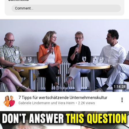
Comment...
1:14:28
7 Tipps für wertschätzende Unternehmenskultur
Gabriele Lindemann und Vera Heim
•
2.2K views