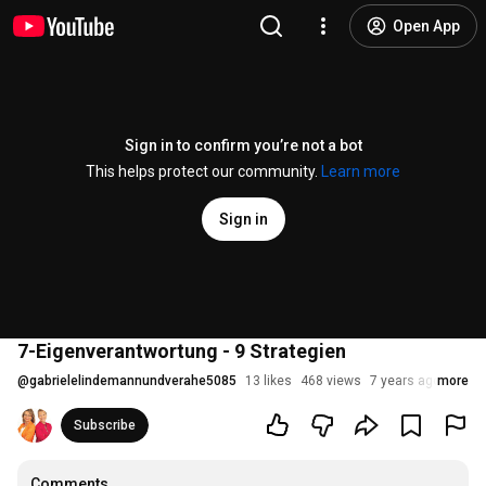
Open App
Sign in to confirm you’re not a bot
This helps protect our community.
Learn more
Sign in
7-Eigenverantwortung - 9 Strategien
@
gabrielelindemannundverahe5085
13 likes
468 views
7 years ago
more
Subscribe
Comments