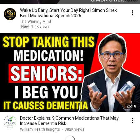
Wake Up Early, Start Your Day Right | Simon Sinek
Best Motivational Speech 2026
The Winning Mind
New
1.4K views
26:18
Doctor Explains: 9 Common Medications That May
Increase Dementia Risk
William Health Insights
•
382K views