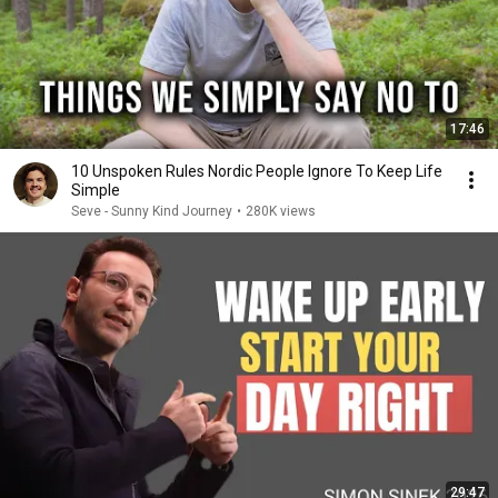
17:46
10 Unspoken Rules Nordic People Ignore To Keep Life
Simple
Seve - Sunny Kind Journey
•
280K views
29:47