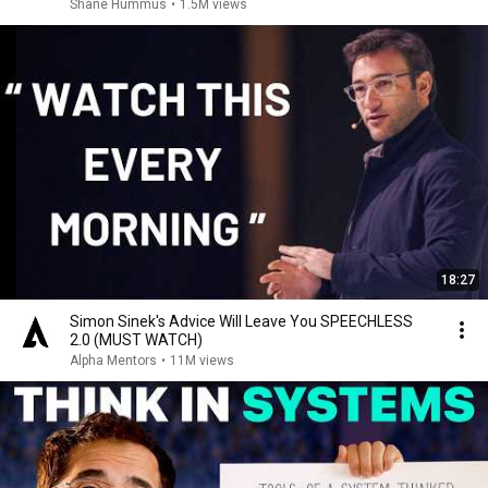
Shane Hummus
•
1.5M views
18:27
Simon Sinek's Advice Will Leave You SPEECHLESS
2.0 (MUST WATCH)
Alpha Mentors
•
11M views