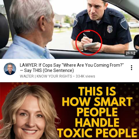
21:12
LAWYER: If Cops Say "Where Are You Coming From?"
— Say THIS (One Sentence)
WALTER | KNOW YOUR RIGHTS
•
334K views