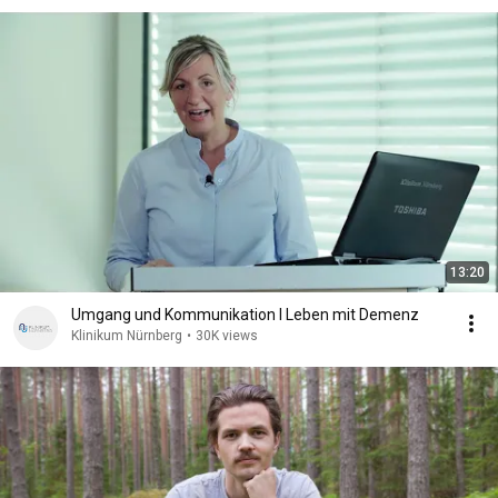
13:20
Umgang und Kommunikation I Leben mit Demenz
Klinikum Nürnberg
•
30K views