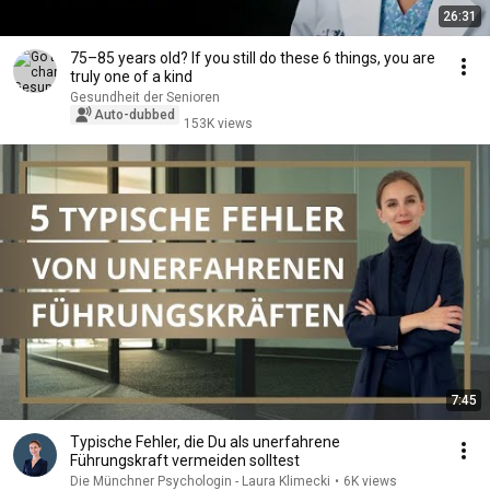
26:31
75–85 years old? If you still do these 6 things, you are
truly one of a kind
Gesundheit der Senioren
Auto-dubbed
153K views
7:45
Typische Fehler, die Du als unerfahrene
Führungskraft vermeiden solltest
Die Münchner Psychologin - Laura Klimecki
•
6K views