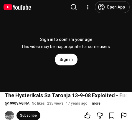
Open App
Sign in to confirm your age
This video may be inappropriate for some users.
Sign in
The Hysterikals Sa Taronja 13-9-08 Exploited - Fuck
@
1990VAGINA
No likes
235 views
17 years ago
more
Subscribe