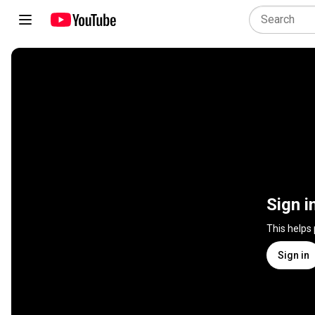
Sign i
This helps
Sign in