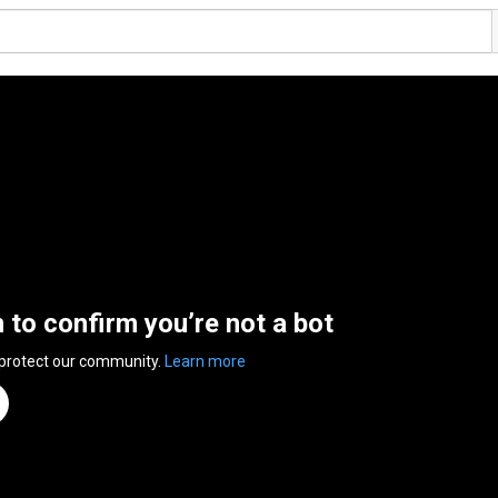
n to confirm you’re not a bot
 protect our community.
Learn more