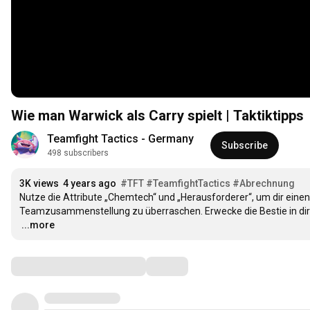
Wie man Warwick als Carry spielt | Taktiktipps
Teamfight Tactics - Germany
Subscribe
498 subscribers
3K views
4 years ago
#TFT
#TeamfightTactics
#Abrechnung
Nutze die Attribute „Chemtech“ und „Herausforderer“, um dir einen 
…
...more
Comments