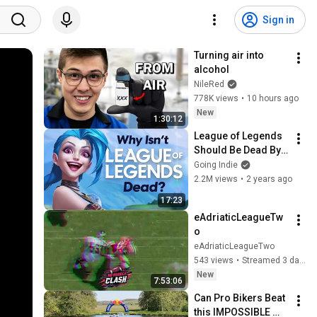
Sign in
Turning air into 
alcohol
NileRed
778K views
•
10 hours ago
New
1:30:12
League of Legends 
Should Be Dead By 
Now
Going Indie
2.2M views
•
2 years ago
17:23
eAdriaticLeagueTw
o
eAdriaticLeagueTwo
543 views
•
Streamed 3 days ago
New
7:53:06
Can Pro Bikers Beat 
this IMPOSSIBLE 