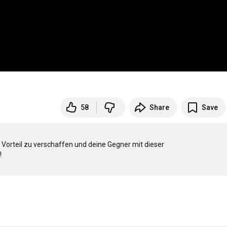
58
Share
Save
Vorteil zu verschaffen und deine Gegner mit dieser 