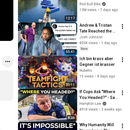
Obstacle Course?
Red Bull Bike
13M views
•
7 days ago
12:17
Andrew & Tristan 
Tate Reached the 
End of the Algorithm
Josh Johnson
805K views
•
1 day ago
New
55:41
Ich bin krass aber 
Gegner ist krasser
Nubetto
15 views
•
8 days ago
31:11
If Cops Ask "Where 
You Headed?" - Say 
THIS (Simple 
Hampton Law
Phrase)
891K views
•
3 weeks ago
8:36
Why Humanity Will 