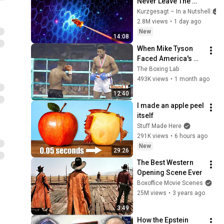
Never Leave The 
Solar System
Kurzgesagt – In a Nutshell
2.8M views
•
1 day ago
New
14:08
When Mike Tyson 
Faced America's 
Golden Boy
The Boxing Lab
493K views
•
1 month ago
12:40
I made an apple peel 
itself
Stuff Made Here
291K views
•
6 hours ago
New
29:26
The Best Western 
Opening Scene Ever
Boxoffice Movie Scenes
25M views
•
3 years ago
3:49
How the Epstein 