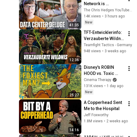
Network is 
Privatizing Govt & 
The Chris Hedges YouTube Channel
Building the 
14K views
•
3 hours ago
Surveillance 
New
41:35
State(w/Whitney 
TFT-Entwicklerinfo: 
Webb) |TCHR
Verzauberte Wildnis 
| Entwicklervideo – 
Teamfight Tactics - Germany
Teamfight Tactics
948 views
•
3 weeks ago
12:36
Disney's ROBIN 
HOOD vs. Toxic 
Masculinity
Cinema Therapy
131K views
•
1 day ago
New
25:27
A Copperhead Sent 
Me to the Hospital
Jeff Foxworthy
1.8M views
•
2 weeks ago
14:16