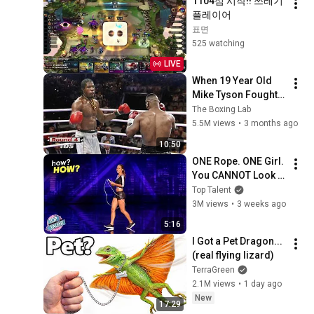
1104점 시작!! 쓰레기 
플레이어
표면
525 watching
LIVE
When 19 Year Old 
Mike Tyson Fought a 
Gang Leader
The Boxing Lab
5.5M views
•
3 months ago
10:50
ONE Rope. ONE Girl. 
You CANNOT Look 
Away!
Top Talent
3M views
•
3 weeks ago
5:16
I Got a Pet Dragon... 
(real flying lizard)
TerraGreen
2.1M views
•
1 day ago
New
17:29