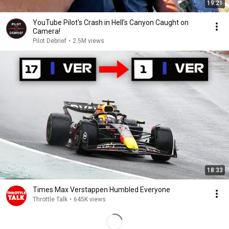
19:21
YouTube Pilot's Crash in Hell's Canyon Caught on
Camera!
Pilot Debrief
•
2.5M views
18:33
Times Max Verstappen Humbled Everyone
Throttle Talk
•
645K views