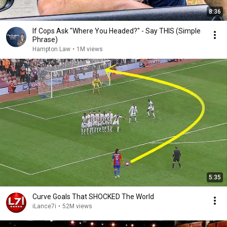
8:36
If Cops Ask "Where You Headed?" - Say THIS (Simple
Phrase)
Hampton Law
•
1M views
5:35
Curve Goals That SHOCKED The World
iLance7i
•
52M views