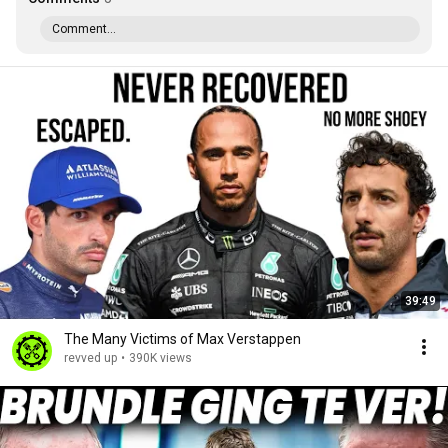
Comment...
39:49
The Many Victims of Max Verstappen
revved up
•
390K views