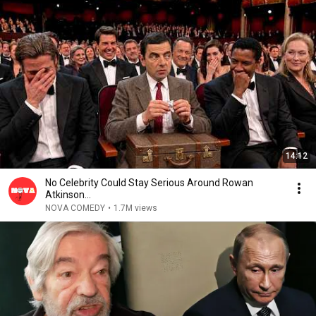
14:12
No Celebrity Could Stay Serious Around Rowan
Atkinson...
NOVA COMEDY
•
1.7M views