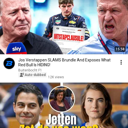
15:58
Jos Verstappen SLAMS Brundle And Exposes What
Red Bull Is HIDING!
Buitenbocht F1
Auto-dubbed
12K views