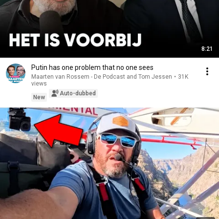
8:21
Putin has one problem that no one sees
Maarten van Rossem - De Podcast and Tom Jessen
•
31K
views
Auto-dubbed
New