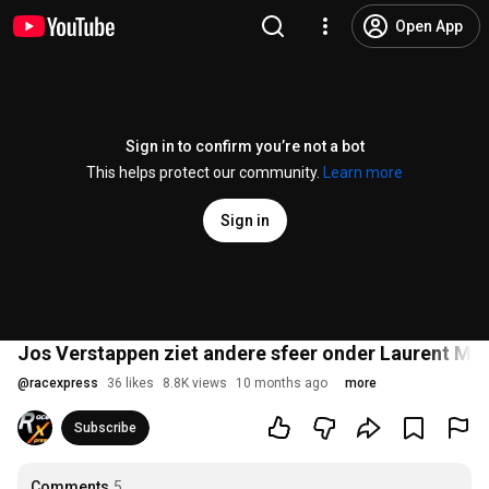
Open App
Sign in to confirm you’re not a bot
This helps protect our community.
Learn more
Sign in
Jos Verstappen ziet andere sfeer onder Laurent Mek
@
racexpress
36 likes
8.8K views
10 months ago
more
Subscribe
Comments
5