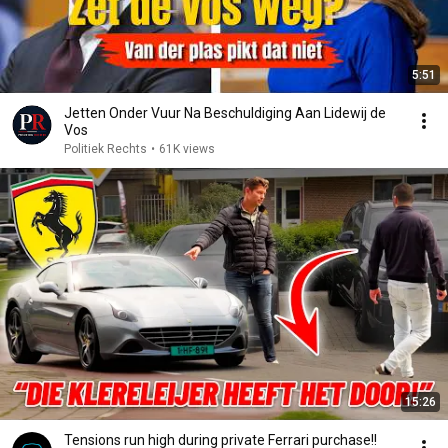
5:51
Jetten Onder Vuur Na Beschuldiging Aan Lidewij de
Vos
Politiek Rechts
•
61K views
15:26
Tensions run high during private Ferrari purchase!!