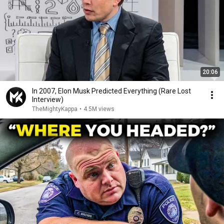
20:06
In 2007, Elon Musk Predicted Everything (Rare Lost
Interview)
TheMightyKappa
•
4.5M views