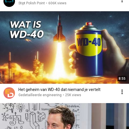
Stipt Polish Point
•
606K views
8:55
Het geheim van WD-40 dat niemand je vertelt
Gedetailleerde engineering
•
25K views