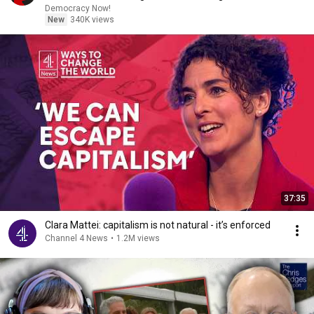
Democracy Now!
New
340K views
37:35
Clara Mattei: capitalism is not natural - it’s enforced
Channel 4 News
•
1.2M views