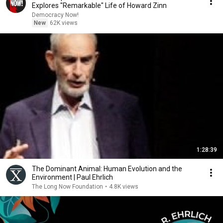
Explores "Remarkable" Life of Howard Zinn
Democracy Now!
New
62K views
1:28:39
The Dominant Animal: Human Evolution and the
Environment | Paul Ehrlich
The Long Now Foundation
•
4.8K views