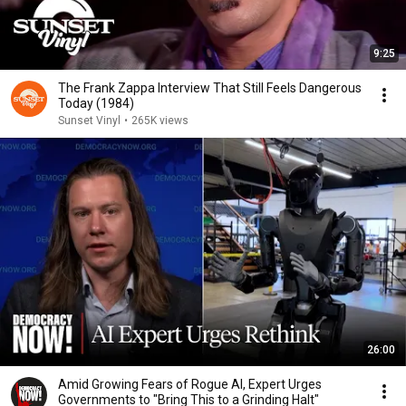
9:25
The Frank Zappa Interview That Still Feels Dangerous
Today (1984)
Sunset Vinyl
•
265K views
26:00
Amid Growing Fears of Rogue AI, Expert Urges
Governments to "Bring This to a Grinding Halt"