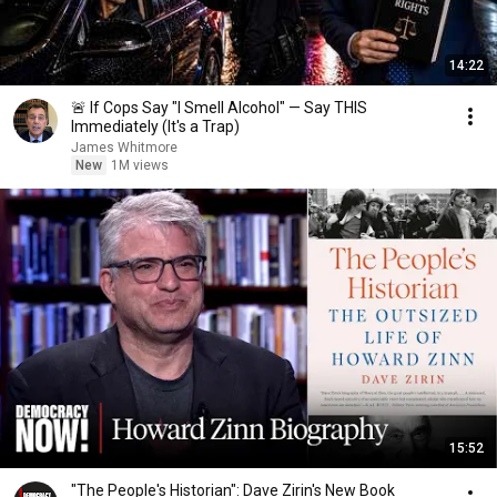
14:22
🚨 If Cops Say "I Smell Alcohol" — Say THIS
Immediately (It's a Trap)
James Whitmore
New
1M views
15:52
"The People's Historian": Dave Zirin's New Book