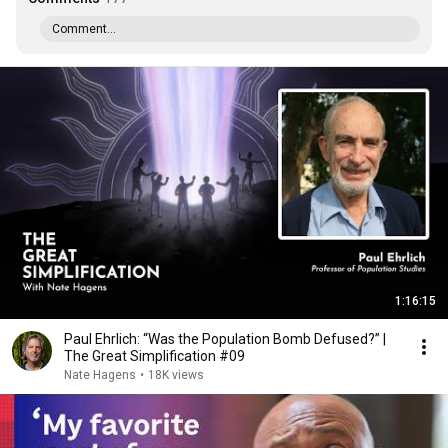
Comment...
1:16:15
Paul Ehrlich: “Was the Population Bomb Defused?” |
The Great Simplification #09
Nate Hagens
•
18K views