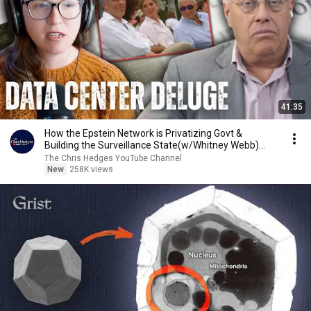
41:35
How the Epstein Network is Privatizing Govt &
Building the Surveillance State(w/Whitney Webb)
|TCHR
The Chris Hedges YouTube Channel
New
258K views