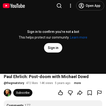
Open App
Sign in to confirm you’re not a bot
This helps protect our community.
Learn more
Sign in
Paul Ehrlich: Post-doom with Michael Dowd
@
thegreatstory
472 likes
14K views
5 years ago
more
Subscribe
Comments
177