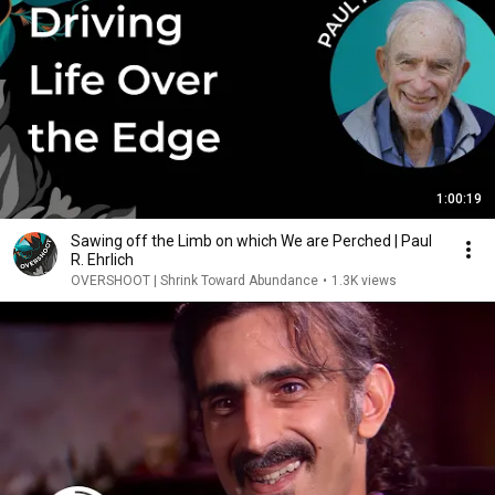
1:00:19
Sawing off the Limb on which We are Perched | Paul
R. Ehrlich
OVERSHOOT | Shrink Toward Abundance
•
1.3K views