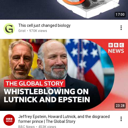
17:00
This cell just changed biology
Grist
•
970K views
23:28
Jeffrey Epstein, Howard Lutnick, and the disgraced
former prince | The Global Story
BBC News
•
453K views