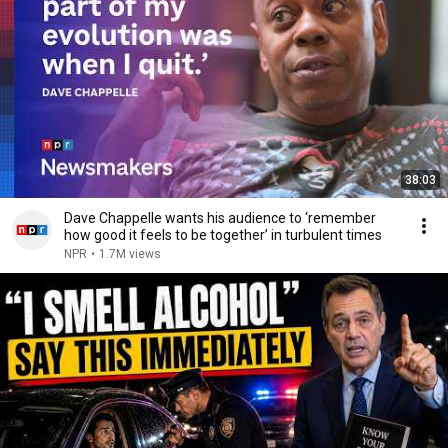
38:03
Dave Chappelle wants his audience to ‘remember
how good it feels to be together’ in turbulent times
NPR
•
1.7M views