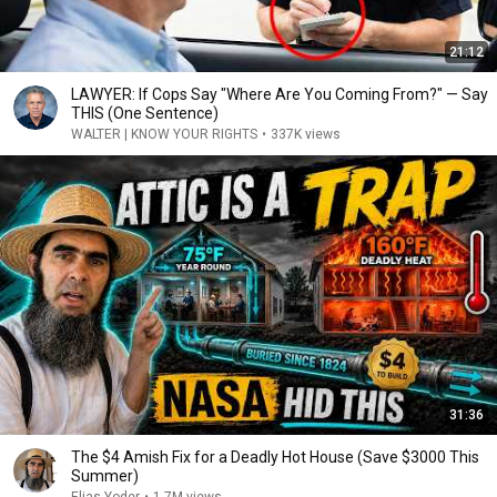
21:12
LAWYER: If Cops Say "Where Are You Coming From?" — Say
THIS (One Sentence)
WALTER | KNOW YOUR RIGHTS
•
337K views
31:36
The $4 Amish Fix for a Deadly Hot House (Save $3000 This
Summer)