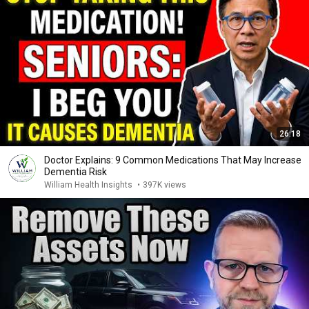
26:18
Doctor Explains: 9 Common Medications That May Increase
Dementia Risk
William Health Insights
•
397K views