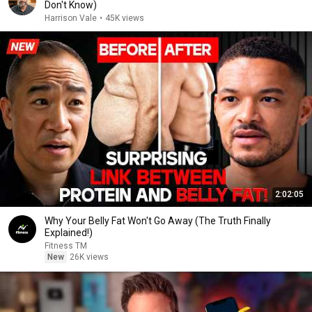
Don't Know)
Harrison Vale
•
45K views
2:02:05
Why Your Belly Fat Won't Go Away (The Truth Finally
Explained!)
Fitness TM
New
26K views