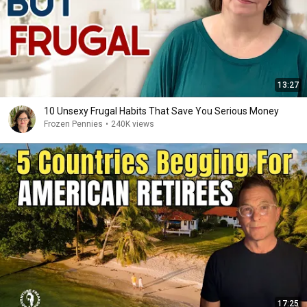
13:27
10 Unsexy Frugal Habits That Save You Serious Money
Frozen Pennies
•
240K views
17:25