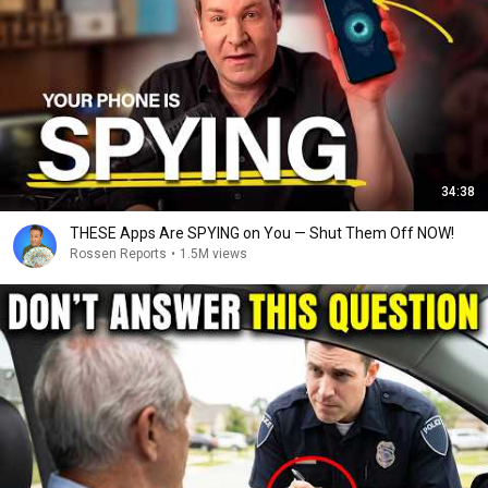
34:38
THESE Apps Are SPYING on You — Shut Them Off NOW!
Rossen Reports
•
1.5M views