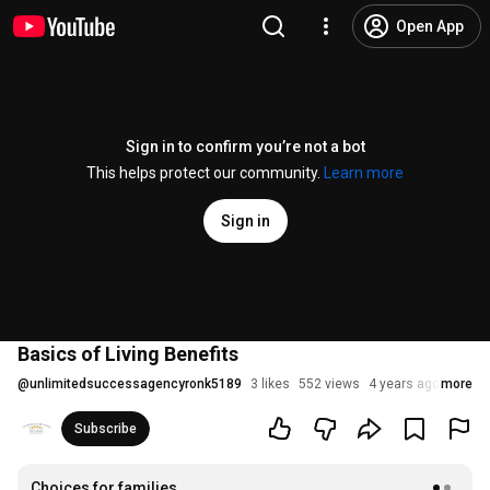
Open App
Sign in to confirm you’re not a bot
This helps protect our community.
Learn more
Sign in
Basics of Living Benefits
@
unlimitedsuccessagencyronk5189
3 likes
552 views
4 years ago
more
Subscribe
Choices for families