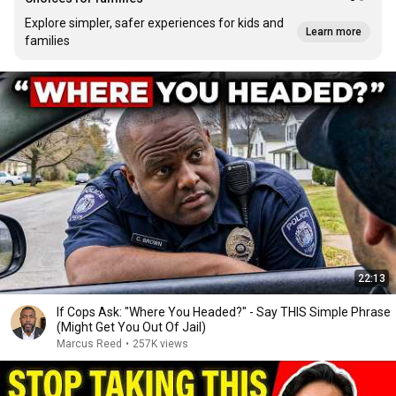
Explore simpler, safer experiences for kids and
Learn more
families
22:13
If Cops Ask: "Where You Headed?" - Say THIS Simple Phrase
(Might Get You Out Of Jail)
Marcus Reed
•
257K views