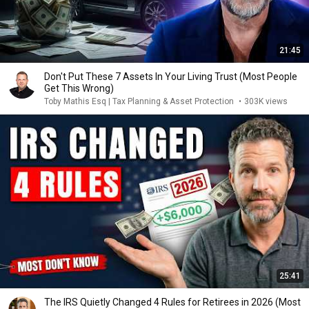
21:45
Don't Put These 7 Assets In Your Living Trust (Most People
Get This Wrong)
Toby Mathis Esq | Tax Planning & Asset Protection
•
303K views
25:41
The IRS Quietly Changed 4 Rules for Retirees in 2026 (Most