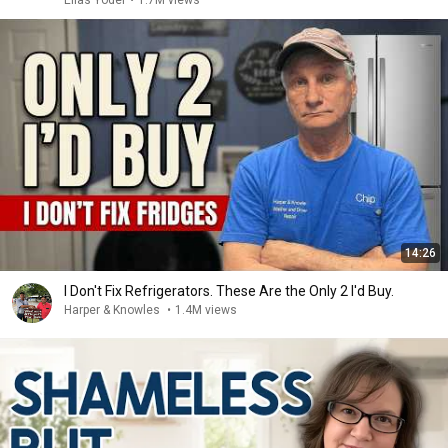
Elias Yoder
•
1.7M views
14:26
I Don't Fix Refrigerators. These Are the Only 2 I'd Buy.
Harper & Knowles
•
1.4M views