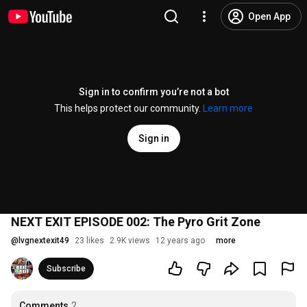
Open App
Sign in to confirm you’re not a bot
This helps protect our community.
Learn more
Sign in
NEXT EXIT EPISODE 002: The Pyro Grit Zone
@
lvgnextexit49
23 likes
2.9K views
12 years ago
more
Subscribe
Comments
2