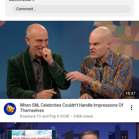
Comment...
15:37
When SNL Celebrities Couldn’t Handle Impressions Of
Themselves
Roastara TV and Pop X GOAT
•
545K views