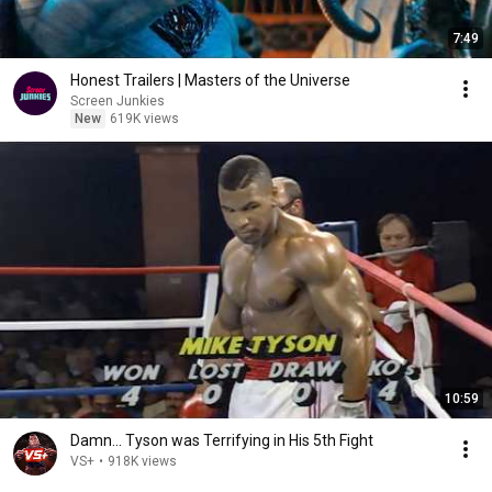
7:49
Honest Trailers | Masters of the Universe
Screen Junkies
New
619K views
10:59
Damn... Tyson was Terrifying in His 5th Fight
VS+
•
918K views