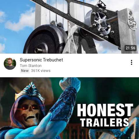
21:56
Supersonic Trebuchet
Tom Stanton
New
361K views