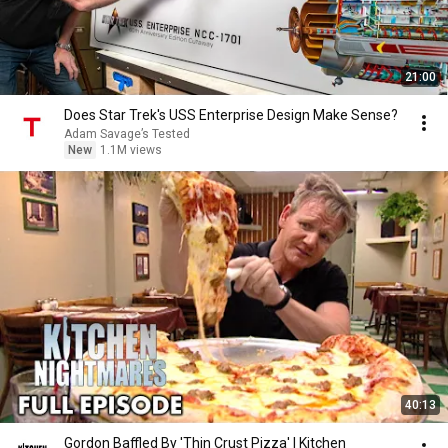
21:00
Does Star Trek's USS Enterprise Design Make Sense?
Adam Savage’s Tested
New
1.1M views
40:13
Gordon Baffled By 'Thin Crust Pizza' | Kitchen