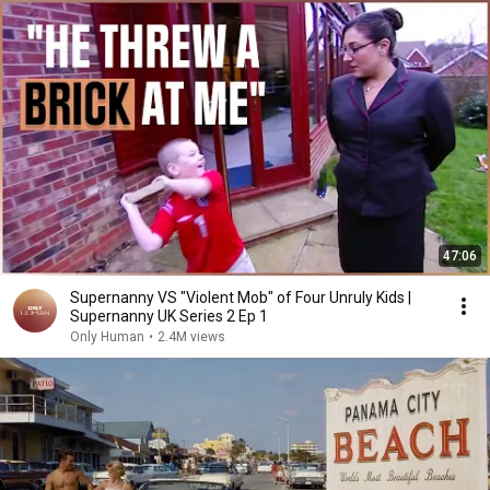
47:06
Supernanny VS "Violent Mob" of Four Unruly Kids |
Supernanny UK Series 2 Ep 1
Only Human
•
2.4M views