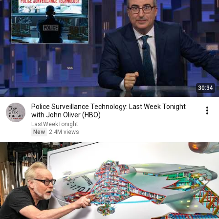
30:34
Police Surveillance Technology: Last Week Tonight
with John Oliver (HBO)
LastWeekTonight
New
2.4M views