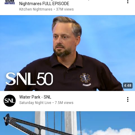
Nightmares FULL EPISODE
Kitchen Nightmares
•
37M views
4:48
Water Park - SNL
Saturday Night Live
•
7.5M views