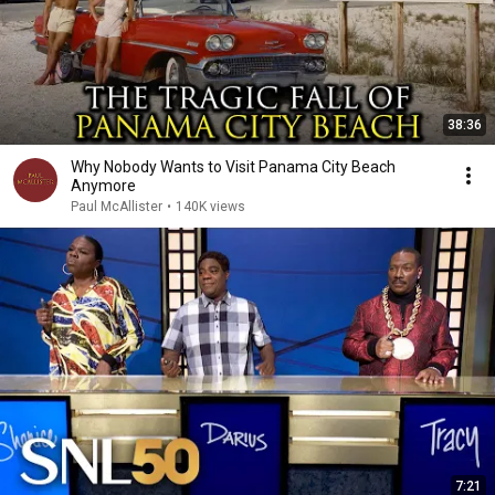
38:36
Why Nobody Wants to Visit Panama City Beach
Anymore
Paul McAllister
•
140K views
7:21