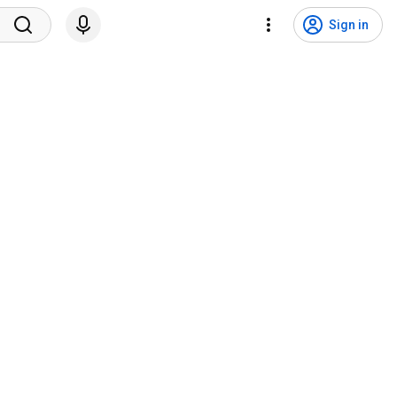
Sign in