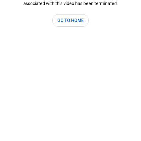
associated with this video has been terminated.
GO TO HOME