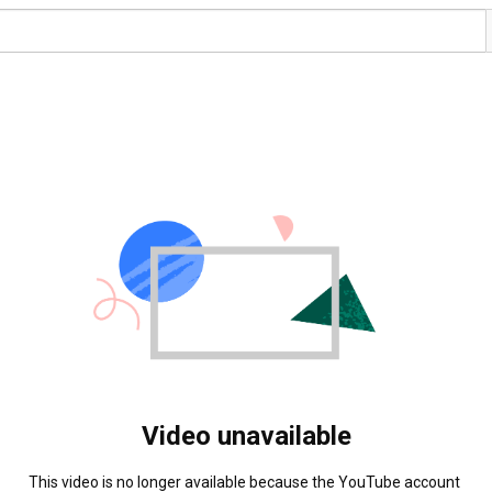
Video unavailable
This video is no longer available because the YouTube account 