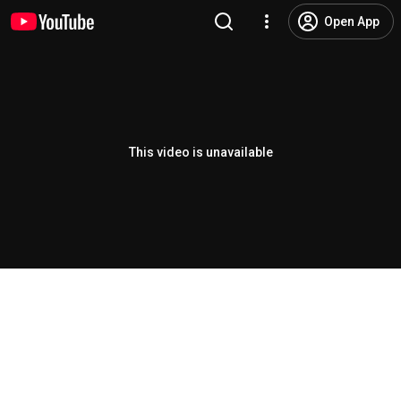
Open App
This video is unavailable