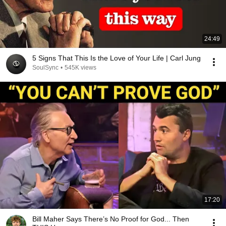
24:49
5 Signs That This Is the Love of Your Life | Carl Jung
SoulSync
•
545K views
17:20
Bill Maher Says There’s No Proof for God... Then