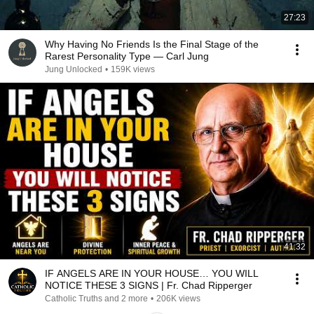
27:23
Why Having No Friends Is the Final Stage of the
Rarest Personality Type — Carl Jung
Jung Unlocked
•
159K views
41:32
IF ANGELS ARE IN YOUR HOUSE… YOU WILL
NOTICE THESE 3 SIGNS | Fr. Chad Ripperger
Catholic Truths and 2 more
•
206K views