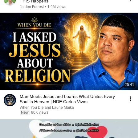
THIS Happens
Jaiden Forrest
•
1.9M views
25:41
Man Meets Jesus and Learns What Unites Every
Soul in Heaven | NDE Carlos Vivas
When You Die and Laurie Majka
New
80K views