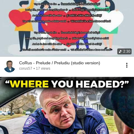
2:30
CoRus - Prelude / Preludiu (studio version)
corus57
•
17 views