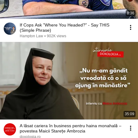
8:36
If Cops Ask "Where You Headed?" - Say THIS
(Simple Phrase)
Hampton Law
•
902K views
35:09
A lăsat cariera în business pentru haina monahală –
povestea Maicii Starețe Ambrozia
doxologia.ro