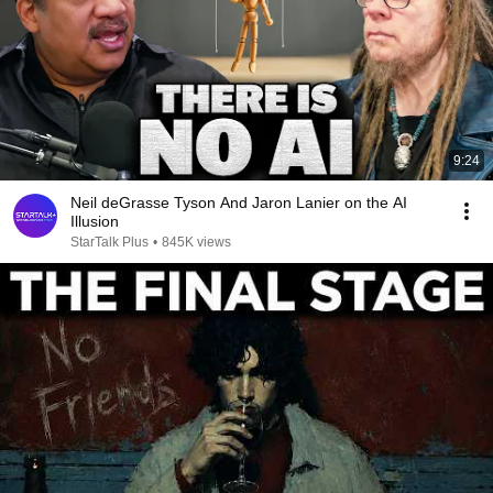
9:24
Neil deGrasse Tyson And Jaron Lanier on the AI
Illusion
StarTalk Plus
•
845K views