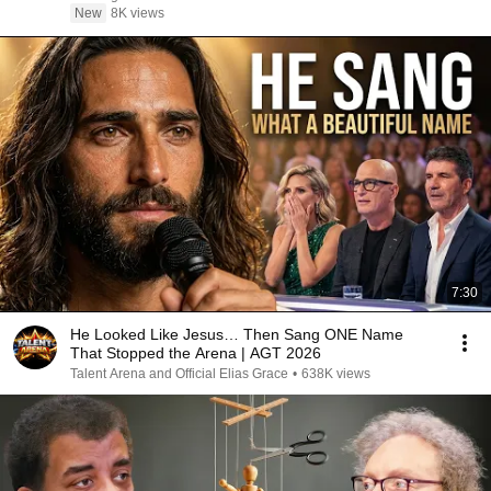
New
8K views
7:30
He Looked Like Jesus… Then Sang ONE Name
That Stopped the Arena | AGT 2026
Talent Arena and Official Elias Grace
•
638K views