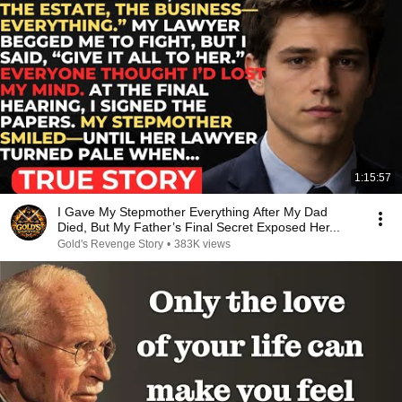
1:15:57
I Gave My Stepmother Everything After My Dad
Died, But My Father’s Final Secret Exposed Her...
Gold's Revenge Story
•
383K views