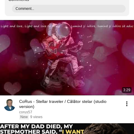
Comment...
3:29
CoRus - Stellar traveler / Călător stelar (studio
version)
corus57
New
9 views