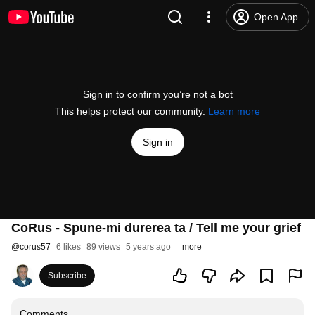
Open App
Sign in to confirm you’re not a bot
This helps protect our community.
Learn more
Sign in
CoRus - Spune-mi durerea ta / Tell me your grief
@
corus57
6 likes
89 views
5 years ago
more
Subscribe
Comments