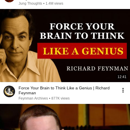
Jung Thoughts
•
1.4M views
12:41
Force Your Brain to Think Like a Genius | Richard
Feynman
Feynman Archives
•
877K views