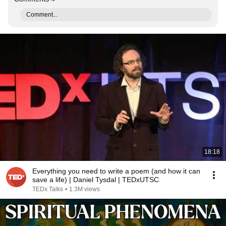
Comment...
18:18
Everything you need to write a poem (and how it can
save a life) | Daniel Tysdal | TEDxUTSC
TEDx Talks
•
1.3M views