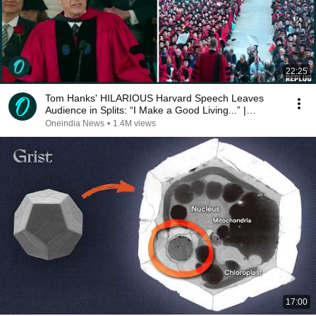
22:25
Tom Hanks' HILARIOUS Harvard Speech Leaves
Audience in Splits: “I Make a Good Living...” |
REPLUG
Oneindia News
•
1.4M views
17:00