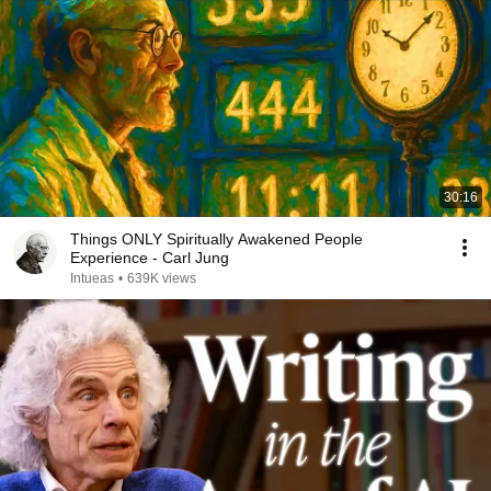
30:16
Things ONLY Spiritually Awakened People
Experience - Carl Jung
Intueas
•
639K views