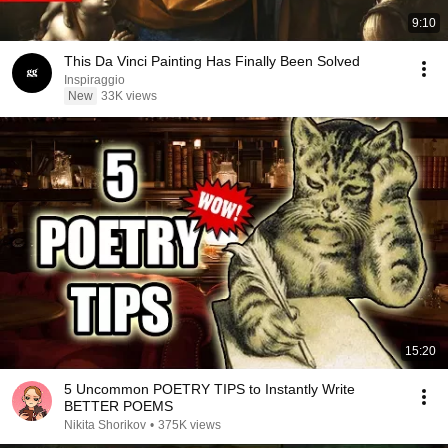
9:10
This Da Vinci Painting Has Finally Been Solved
Inspiraggio
New
33K views
15:20
5 Uncommon POETRY TIPS to Instantly Write
BETTER POEMS
Nikita Shorikov
•
375K views