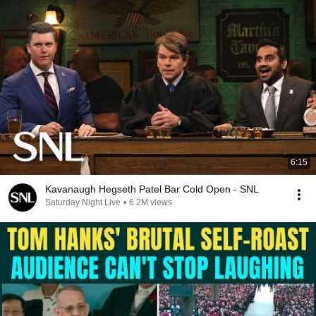
6:15
Kavanaugh Hegseth Patel Bar Cold Open - SNL
Saturday Night Live
•
6.2M views