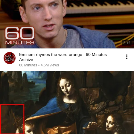
2:12
Eminem rhymes the word orange | 60 Minutes
Archive
60 Minutes
•
4.6M views