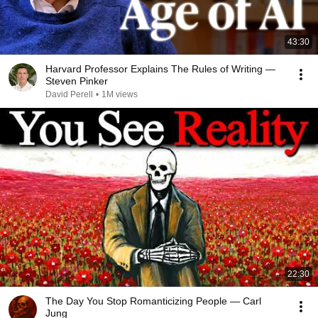
43:30
Harvard Professor Explains The Rules of Writing —
Steven Pinker
David Perell
•
1M views
22:30
The Day You Stop Romanticizing People — Carl
Jung