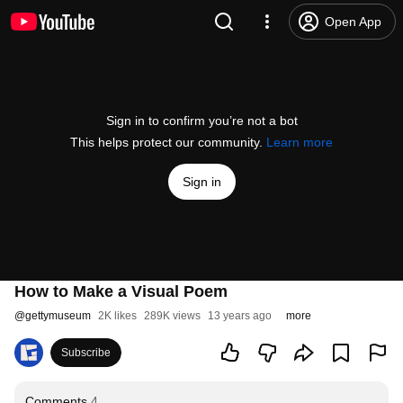
Open App
Sign in to confirm you’re not a bot
This helps protect our community.
Learn more
Sign in
How to Make a Visual Poem
@
gettymuseum
2K likes
289K views
13 years ago
more
Subscribe
Comments
4