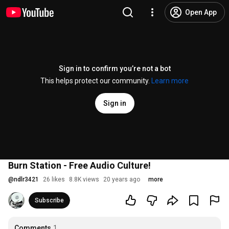
Open App
Sign in to confirm you’re not a bot
This helps protect our community.
Learn more
Sign in
Burn Station - Free Audio Culture!
@
ndlr3421
26 likes
8.8K views
20 years ago
more
Subscribe
Comments
1