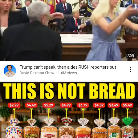
7:58
Trump can’t speak, then aides RUSH reporters out
David Pakman Show
•
1.6M views