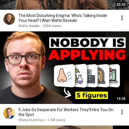
25:30
The Most Disturbing Enigma: Who’s Talking Inside
Your Head? | Alan Watts Reveals
Watts Awake
•
256K views
18:08
5 Jobs So Desperate For Workers They'll Hire You On
the Spot
Shane Hummus
•
1.5M views