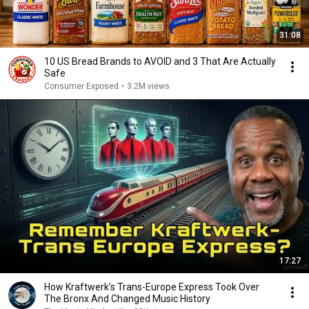
31:08
10 US Bread Brands to AVOID and 3 That Are Actually
Safe
Consumer Exposed
•
3.2M views
17:27
How Kraftwerk’s Trans-Europe Express Took Over
The Bronx And Changed Music History