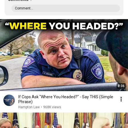
Comment...
8:36
If Cops Ask "Where You Headed?" - Say THIS (Simple
Phrase)
Hampton Law
•
968K views