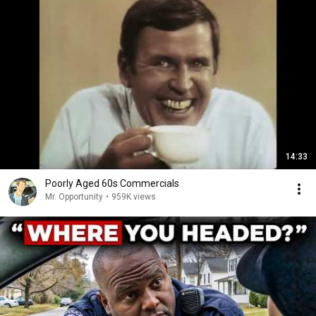
14:33
Poorly Aged 60s Commercials
Mr. Opportunity
•
959K views