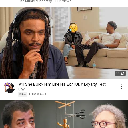
The Music Mindset🎼
•
88K views
44:24
Will She BURN Him Like His Ex? | UDY Loyalty Test
UDY
New
1.1M views