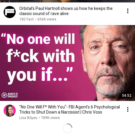
Orbital's Paul Hartnoll shows us how he keeps the
classic sound of rave alive
180 Fact
•
656K views
54:52
"No One Will F* With You"- FBI Agent's 6 Psychological
Tricks to Shut Down a Narcissist | Chris Voss
Lisa Bilyeu
•
789K views