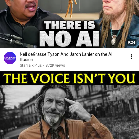
9:24
Neil deGrasse Tyson And Jaron Lanier on the AI
Illusion
StarTalk Plus
•
872K views