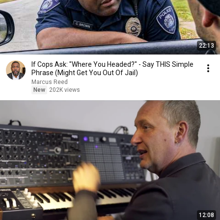
22:13
If Cops Ask: "Where You Headed?" - Say THIS Simple
Phrase (Might Get You Out Of Jail)
Marcus Reed
New
202K views
12:08