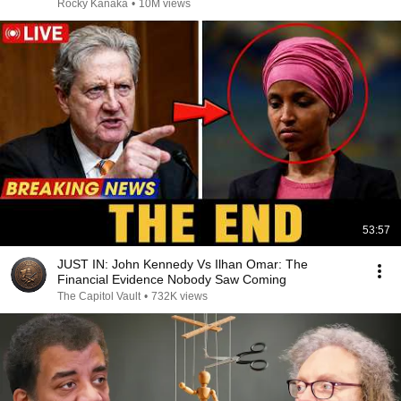
Rocky Kanaka
•
10M views
53:57
JUST IN: John Kennedy Vs Ilhan Omar: The
Financial Evidence Nobody Saw Coming
The Capitol Vault
•
732K views