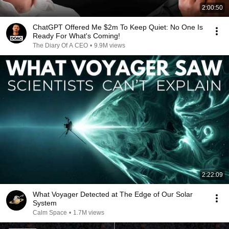
2:00:50
ChatGPT Offered Me $2m To Keep Quiet: No One Is
Ready For What's Coming!
The Diary Of A CEO
•
9.9M views
2:22:09
What Voyager Detected at The Edge of Our Solar
System
Calm Space
•
1.7M views