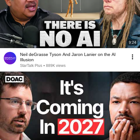
9:24
Neil deGrasse Tyson And Jaron Lanier on the AI
Illusion
StarTalk Plus
•
889K views