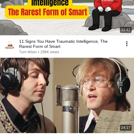
22:42
11 Signs You Have Traumatic Intelligence, The
Rarest Form of Smart
Turn Wiser
•
296K views
24:17