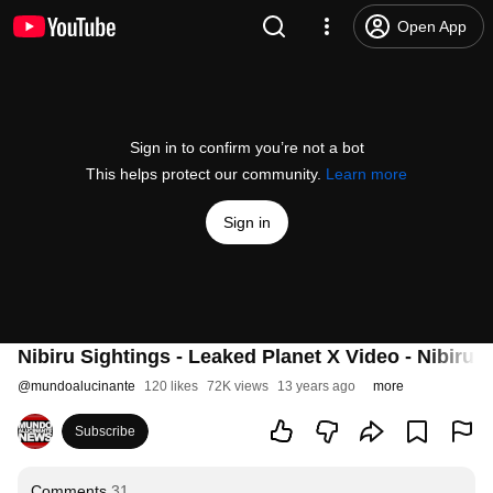
Open App
Sign in to confirm you’re not a bot
This helps protect our community.
Learn more
Sign in
Nibiru Sightings - Leaked Planet X Video - Nibiru i
@
mundoalucinante
120 likes
72K views
13 years ago
more
Subscribe
Comments
31