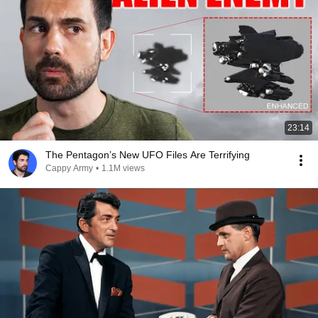
23:14
The Pentagon’s New UFO Files Are Terrifying
Cappy Army
•
1.1M views