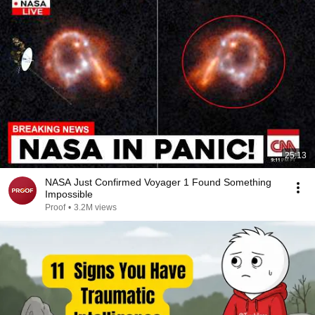
25:13
NASA Just Confirmed Voyager 1 Found Something
Impossible
Proof
•
3.2M views