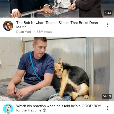
5:43
The Bob Newhart Toupee Sketch That Broke Dean
Martin
Dean Martin
•
2.5M views
54:59
Watch his reaction when he’s told he’s a GOOD BOY
for the first time 🥹