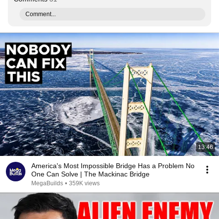
Comment...
13:46
America's Most Impossible Bridge Has a Problem No
One Can Solve | The Mackinac Bridge
MegaBuilds
•
359K views