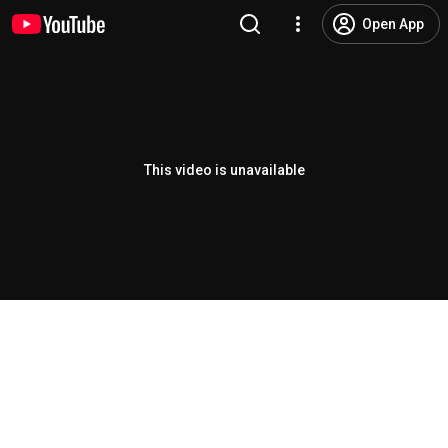
Open App
This video is unavailable