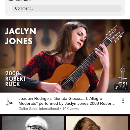
Comment...
4:48
Joaquin Rodrigo's "Sonata Giocosa: I. Allegro
Moderato" performed by Jaclyn Jones 2008 Robert
Ruck
Guitar Salon International
•
10K views