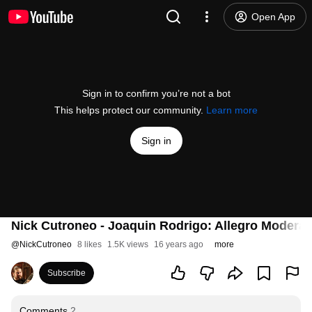
Open App
Sign in to confirm you’re not a bot
This helps protect our community.
Learn more
Sign in
Nick Cutroneo - Joaquin Rodrigo: Allegro Modera
@
NickCutroneo
8 likes
1.5K views
16 years ago
more
Subscribe
Comments
2