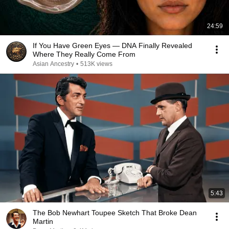
24:59
If You Have Green Eyes — DNA Finally Revealed
Where They Really Come From
Asian Ancestry
•
513K views
5:43
The Bob Newhart Toupee Sketch That Broke Dean
Martin