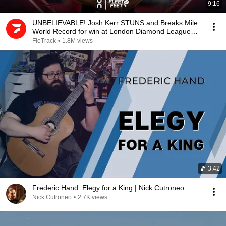
9:16
UNBELIEVABLE! Josh Kerr STUNS and Breaks Mile
World Record for win at London Diamond League
2026
FloTrack
•
1.8M views
3:42
Frederic Hand: Elegy for a King | Nick Cutroneo
Nick Cutroneo
•
2.7K views