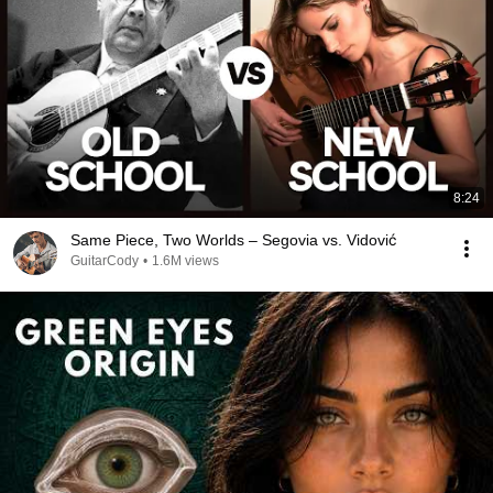
8:24
Same Piece, Two Worlds – Segovia vs. Vidović
GuitarCody
•
1.6M views