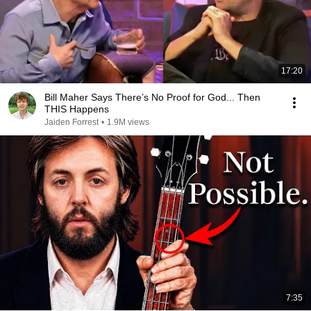
17:20
Bill Maher Says There’s No Proof for God... Then
THIS Happens
Jaiden Forrest
•
1.9M views
7:35