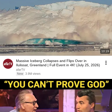
10:19
Massive Iceberg Collapses and Flips Over in
Ilulissat, Greenland | Full Event in 4K! (July 25, 2026)
afarTV
New
3.9M views