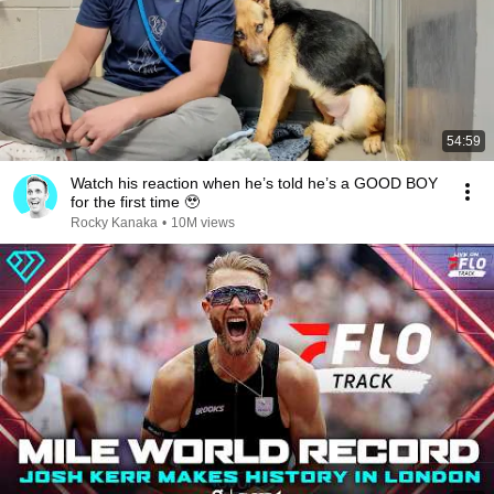
54:59
Watch his reaction when he’s told he’s a GOOD BOY
for the first time 🥹
Rocky Kanaka
•
10M views