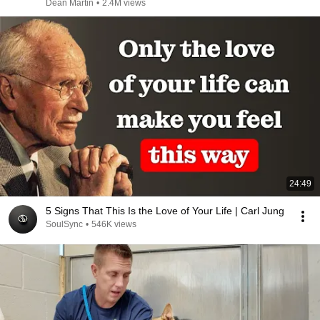
Dean Martin
•
2.4M views
24:49
5 Signs That This Is the Love of Your Life | Carl Jung
SoulSync
•
546K views