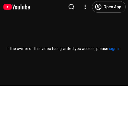
Open App
If the owner of this video has granted you access, please
sign in
.