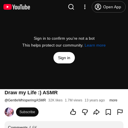
Open App
Sign in to confirm you’re not a bot
This helps protect our community.
Learn more
Sign in
Draw my Life :) ASMR
@
GentleWhisperingASMR
32K likes
1.7M views
13 years ago
more
Subscribe
Comments
4.6K