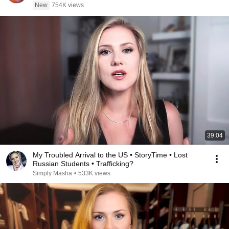
New
754K views
39:04
My Troubled Arrival to the US • StoryTime • Lost
Russian Students • Trafficking?
Simply Masha
•
533K views