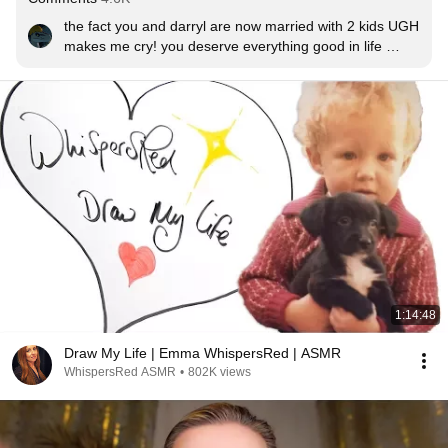
the fact you and darryl are now married with 2 kids UGH 
makes me cry! you deserve everything good in life 
maria!!!
1:14:48
Draw My Life | Emma WhispersRed | ASMR
WhispersRed ASMR
•
802K views