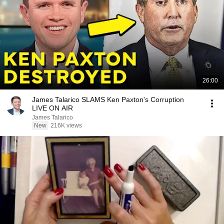
26:00
James Talarico SLAMS Ken Paxton's Corruption
LIVE ON AIR
James Talarico
New
216K views