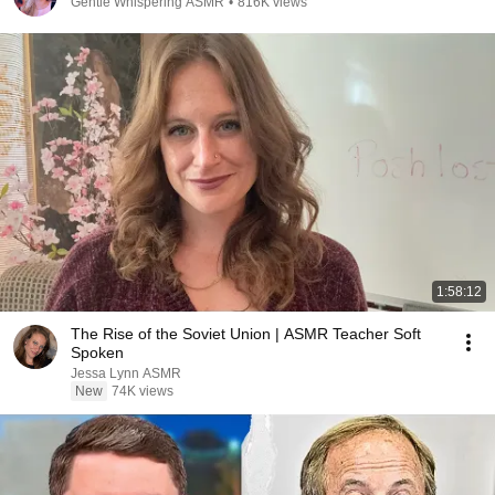
Gentle Whispering ASMR
•
816K views
1:58:12
The Rise of the Soviet Union | ASMR Teacher Soft
Spoken
Jessa Lynn ASMR
New
74K views