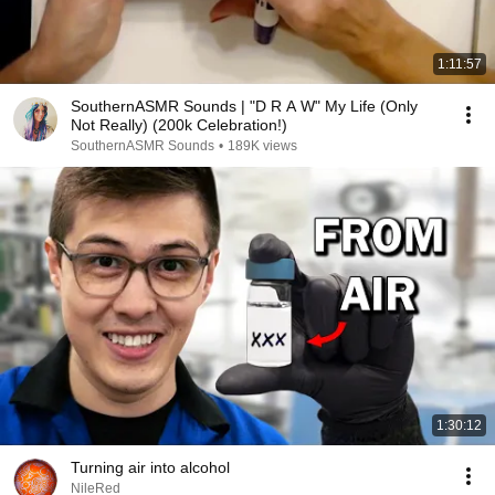
1:11:57
SouthernASMR Sounds | "D R A W" My Life (Only
Not Really) (200k Celebration!)
SouthernASMR Sounds
•
189K views
1:30:12
Turning air into alcohol
NileRed