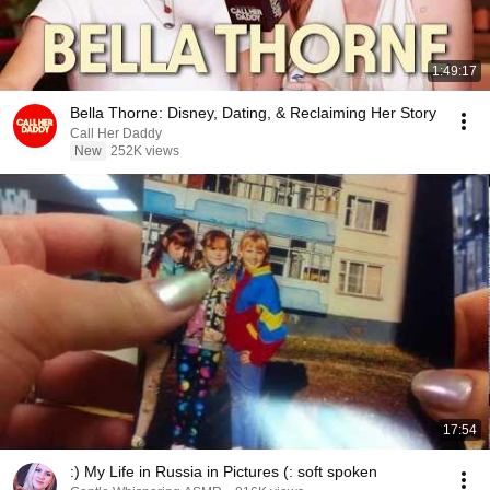
1:49:17
Bella Thorne: Disney, Dating, & Reclaiming Her Story
Call Her Daddy
New
252K views
17:54
:) My Life in Russia in Pictures (: soft spoken