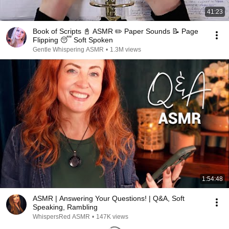
41:23
Book of Scripts 📓 ASMR ✏️ Paper Sounds 📝 Page
Flipping 😴 Soft Spoken
Gentle Whispering ASMR
•
1.3M views
1:54:48
ASMR | Answering Your Questions! | Q&A, Soft
Speaking, Rambling
WhispersRed ASMR
•
147K views