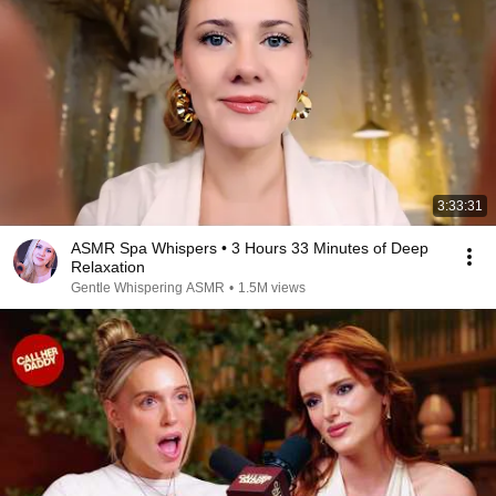
3:33:31
ASMR Spa Whispers • 3 Hours 33 Minutes of Deep
Relaxation
Gentle Whispering ASMR
•
1.5M views