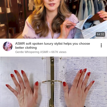
44:32
ASMR soft spoken luxury stylist helps you choose
better clothing
Gentle Whispering ASMR
•
667K views