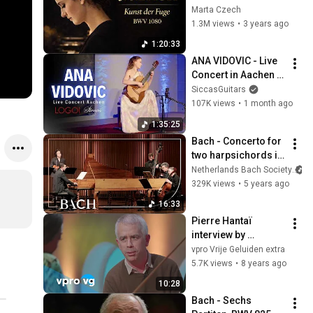
Fugue (Die Kunst 
Marta Czech
der Fuge), BWV 
1.3M views
•
3 years ago
1080 | Marta Czech
1:20:33
ANA VIDOVIC - Live 
Concert in Aachen | 
Siccas Guitars x 
SiccasGuitars
LOGOI
107K views
•
1 month ago
1:35:25
Bach - Concerto for 
two harpsichords in 
C major BWV 1061 - 
Netherlands Bach Society
Corti/Henstra | 
329K views
•
5 years ago
Netherlands Bach 
16:33
Society
Pierre Hantaï 
interview by 
Giovanca (live 
vpro Vrije Geluiden extra
@TivoliVredenburg 
5.7K views
•
8 years ago
Utrecht)
10:28
Bach - Sechs 