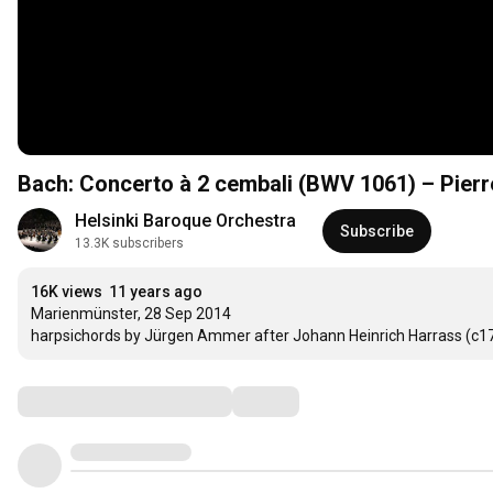
Bach: Concerto à 2 cembali (BWV 1061) – Pier
Helsinki Baroque Orchestra
Subscribe
13.3K subscribers
16K views
11 years ago
Marienmünster, 28 Sep 2014 

harpsichords by Jürgen Ammer after Johann Heinrich Harrass (c17
Comments