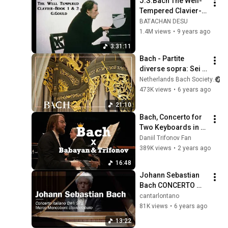
J.S.Bach The Well-
Tempered Clavier-
Book #1 & #2 [ 
BATACHAN DESU
G.Gould ]
1.4M views
•
9 years ago
3:31:11
Bach - Partite 
diverse sopra: Sei 
gegrüsset BWV 768 
Netherlands Bach Society
- Van Doeselaar | 
473K views
•
6 years ago
Netherlands Bach 
21:10
Society
Bach, Concerto for 
Two Keyboards in C 
minor, BWV 1062
Daniil Trifonov Fan
389K views
•
2 years ago
16:48
Johann Sebastian 
Bach CONCERTO 
ITALIANO BWV 971 
cantarlontano
Marco Mencoboni
81K views
•
6 years ago
13:22