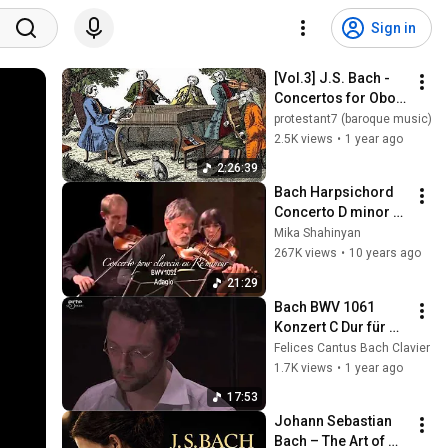
Sign in
[Vol.3] J.S. Bach - 
Concertos for Oboe 
before the 
protestant7 (baroque music)
Harpsichord (BWV 
2.5K views
•
1 year ago
1061/ 1059R/ 
2:26:39
1053R/ 1056R/ 
Bach Harpsichord 
1055R)
Concerto D minor 
BWV 1052 Jordi 
Mika Shahinyan
Savall
267K views
•
10 years ago
21:29
Bach BWV 1061 
Konzert C Dur für 
zwei Cembali 
Felices Cantus Bach Clavier
Benjamin Alard 
1.7K views
•
1 year ago
Jean Rondeau
17:53
Johann Sebastian 
Bach – The Art of 