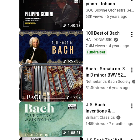
piano: Johann 
Sebastian Bach 
GOG Giovine Orchestra Genovese
Bach - The Art of 
63K views
•
5 years ago
Fugue, BWV 1080
1:40:13
100 Best of Bach
HALIDONMUSIC
7.4M views
•
4 years ago
Fundraiser
6:57:55
Bach - Sonata no. 3 
in D minor BWV 527 
- Havinga | 
Netherlands Bach Society
Netherlands Bach 
514K views
•
6 years ago
Society
17:02
J.S. Bach: 
Inventions & 
Sinfonias
Brilliant Classics
148K views
•
7 months ago
1:08:21