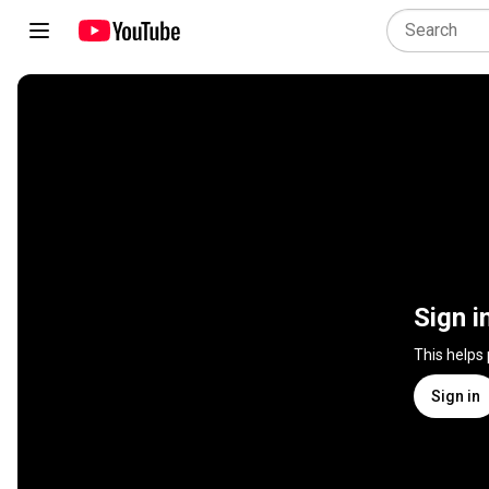
Sign i
This helps
Sign in