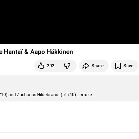
re Hantaï & Aapo Häkkinen
202
Share
Save
10) and Zacharias Hildebrandt (c1740)
...more