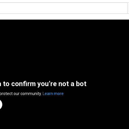
n to confirm you’re not a bot
 protect our community.
Learn more