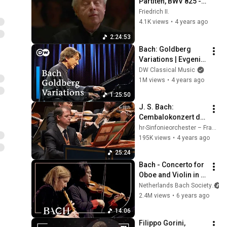
Partiten, BWV 825 - 
830, Sir András 
Friedrich II.
Schiff
4.1K views
•
4 years ago
2:24:53
Bach: Goldberg 
Variations | Evgeni 
Koroliov (Bachfest 
DW Classical Music
Leipzig 2008)
1M views
•
4 years ago
1:25:50
J. S. Bach: 
Cembalokonzert d-
Moll BWV 1052 ∙ hr-
hr-Sinfonieorchester – Frankfurt Radio Symphony
Sinfonieorchester ∙ 
195K views
•
4 years ago
Stéphane Fuget ∙ 
25:24
Spinosi
Bach - Concerto for 
Oboe and Violin in C 
Minor BWV 1060R - 
Netherlands Bach Society
Black and Sato | 
2.4M views
•
6 years ago
Netherlands Bach 
14:06
Society
Filippo Gorini, 