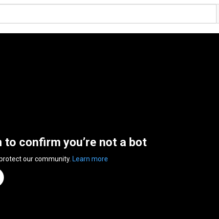
n to confirm you’re not a bot
 protect our community.
Learn more