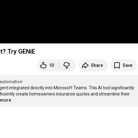
t? Try GENiE
10
Share
Save
automation
ent integrated directly into Microsoft Teams. This AI tool significantly 
fficiently create homeowners insurance quotes and streamline their 
..more