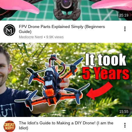
25:19
FPV Drone Parts Explained Simply (Beginners
Guide)
Mediocre Nerd
•
9.9K views
15:55
The Idiot's Guide to Making a DIY Drone! (I am the
Idiot)