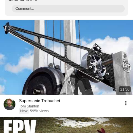
Comment...
21:56
Supersonic Trebuchet
Tom Stanton
New
595K views