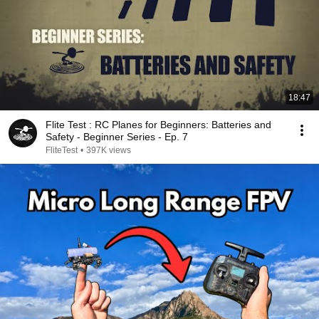
18:47
Flite Test : RC Planes for Beginners: Batteries and
Safety - Beginner Series - Ep. 7
FliteTest
•
397K views