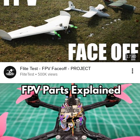
17:40
Flite Test - FPV Faceoff - PROJECT
FliteTest
•
500K views