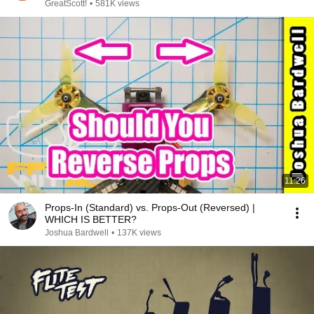
GreatScott!
•
581K views
11:26
Props-In (Standard) vs. Props-Out (Reversed) |
WHICH IS BETTER?
Joshua Bardwell
•
137K views