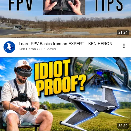
21:24
Learn FPV Basics from an EXPERT - KEN HERON
Ken Heron
•
80K views
35:59