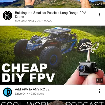
20:44
Building the Smallest Possible Long Range FPV
Drone
Mediocre Nerd
•
297K views
9:47
Add FPV to ANY RC car!
Drive On
•
423K views