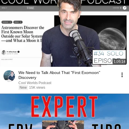
1:05:14
We Need to Talk About That "First Exomoon"
Discovery
Cool Worlds Podcast
New
15K views