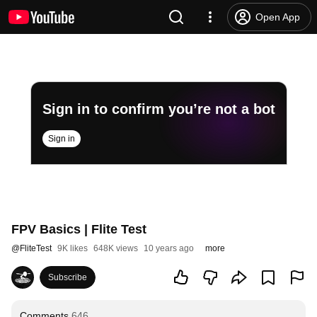
Open App
Sign in to confirm you’re not a bot
Sign in
FPV Basics | Flite Test
@
FliteTest
9K likes
648K views
10 years ago
more
Subscribe
Comments
646